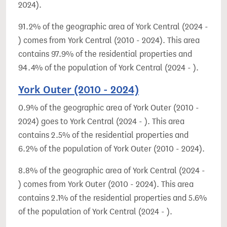
2024).
91.2% of the geographic area of York Central (2024 -
) comes from York Central (2010 - 2024). This area
contains 97.9% of the residential properties and
94.4% of the population of York Central (2024 - ).
York Outer (2010 - 2024)
0.9% of the geographic area of York Outer (2010 -
2024) goes to York Central (2024 - ). This area
contains 2.5% of the residential properties and
6.2% of the population of York Outer (2010 - 2024).
8.8% of the geographic area of York Central (2024 -
) comes from York Outer (2010 - 2024). This area
contains 2.1% of the residential properties and 5.6%
of the population of York Central (2024 - ).