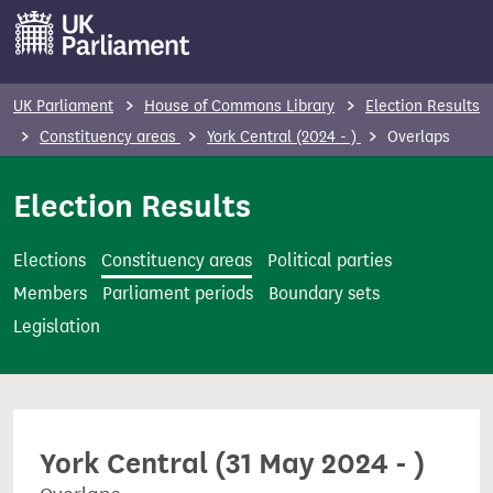
S
k
i
p
UK Parliament
House of Commons Library
Election Results
t
Constituency areas
York Central (2024 - )
Overlaps
o
m
Election Results
a
i
Elections
Constituency areas
Political parties
n
Members
Parliament periods
Boundary sets
c
Legislation
o
n
t
e
York Central (31 May 2024 - )
n
t