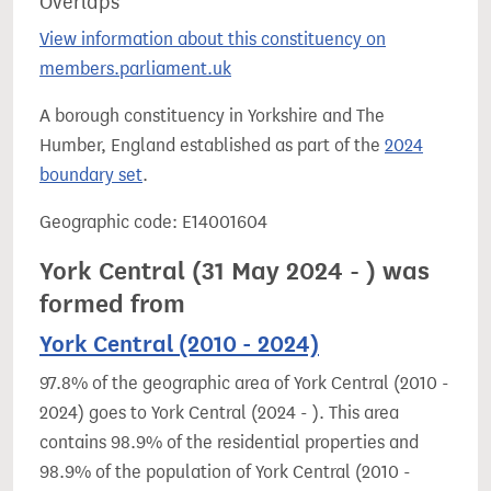
Overlaps
View information about this constituency on
members.parliament.uk
A borough constituency in Yorkshire and The
Humber, England established as part of the
2024
boundary set
.
Geographic code: E14001604
York Central (31 May 2024 - ) was
formed from
York Central (2010 - 2024)
97.8% of the geographic area of York Central (2010 -
2024) goes to York Central (2024 - ). This area
contains 98.9% of the residential properties and
98.9% of the population of York Central (2010 -