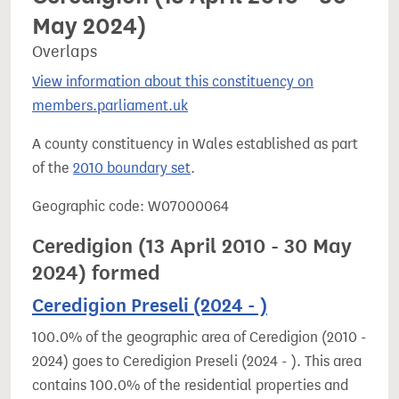
May 2024)
Overlaps
View information about this constituency on
members.parliament.uk
A county constituency in Wales established as part
of the
2010 boundary set
.
Geographic code: W07000064
Ceredigion (13 April 2010 - 30 May
2024) formed
Ceredigion Preseli (2024 - )
100.0% of the geographic area of Ceredigion (2010 -
2024) goes to Ceredigion Preseli (2024 - ). This area
contains 100.0% of the residential properties and