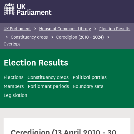
S
k
i
p
UK Parliament
House of Commons Library
Election Results
t
Constituency areas
Ceredigion (2010 - 2024)
o
Overlaps
m
Election Results
a
i
n
Elections
Constituency areas
Political parties
c
Members
Parliament periods
Boundary sets
o
Legislation
n
t
e
n
Ceredigion (13 April 2010 - 30
t