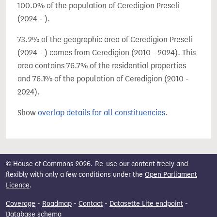
100.0% of the population of Ceredigion Preseli
(2024 - ).
73.2% of the geographic area of Ceredigion Preseli
(2024 - ) comes from Ceredigion (2010 - 2024). This
area contains 76.7% of the residential properties
and 76.1% of the population of Ceredigion (2010 -
2024).
Show
overlap details for all constituencies
.
© House of Commons 2026. Re-use our content freely and
flexibly with only a few conditions under the
Open Parliament
Licence
.
Coverage
-
Roadmap
-
Contact
-
Datasette Lite endpoint
-
Database schema