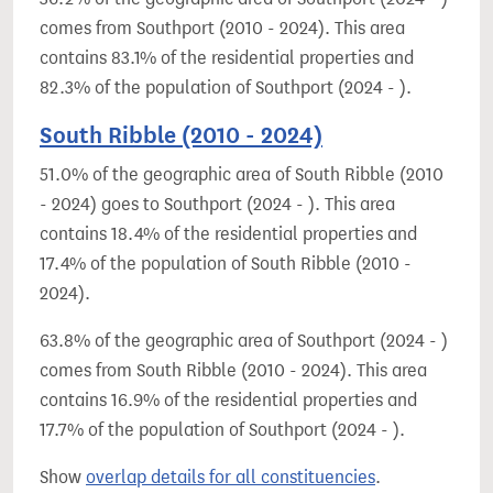
comes from Southport (2010 - 2024). This area
contains 83.1% of the residential properties and
82.3% of the population of Southport (2024 - ).
South Ribble (2010 - 2024)
51.0% of the geographic area of South Ribble (2010
- 2024) goes to Southport (2024 - ). This area
contains 18.4% of the residential properties and
17.4% of the population of South Ribble (2010 -
2024).
63.8% of the geographic area of Southport (2024 - )
comes from South Ribble (2010 - 2024). This area
contains 16.9% of the residential properties and
17.7% of the population of Southport (2024 - ).
Show
overlap details for all constituencies
.