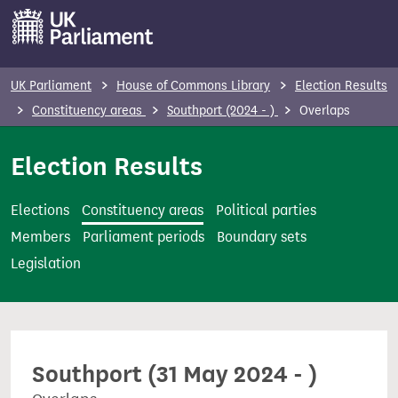
S
k
i
p
UK Parliament
House of Commons Library
Election Results
t
Constituency areas
Southport (2024 - )
Overlaps
o
m
Election Results
a
i
Elections
Constituency areas
Political parties
n
Members
Parliament periods
Boundary sets
c
Legislation
o
n
t
e
Southport (31 May 2024 - )
n
t