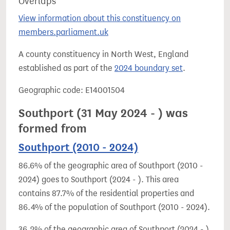
Overlaps
View information about this constituency on
members.parliament.uk
A county constituency in North West, England
established as part of the
2024 boundary set
.
Geographic code: E14001504
Southport (31 May 2024 - ) was
formed from
Southport (2010 - 2024)
86.6% of the geographic area of Southport (2010 -
2024) goes to Southport (2024 - ). This area
contains 87.7% of the residential properties and
86.4% of the population of Southport (2010 - 2024).
36.2% of the geographic area of Southport (2024 - )