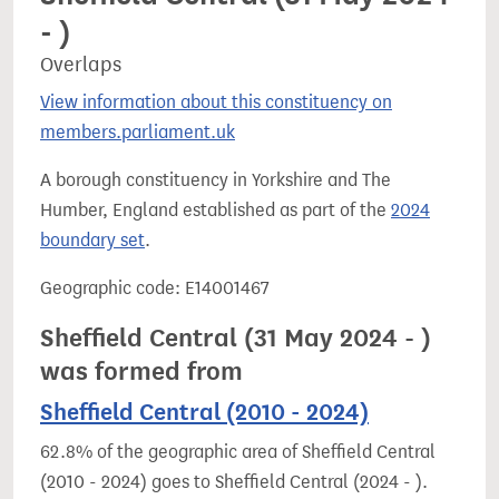
- )
Overlaps
View information about this constituency on
members.parliament.uk
A borough constituency in Yorkshire and The
Humber, England established as part of the
2024
boundary set
.
Geographic code: E14001467
Sheffield Central (31 May 2024 - )
was formed from
Sheffield Central (2010 - 2024)
62.8% of the geographic area of Sheffield Central
(2010 - 2024) goes to Sheffield Central (2024 - ).