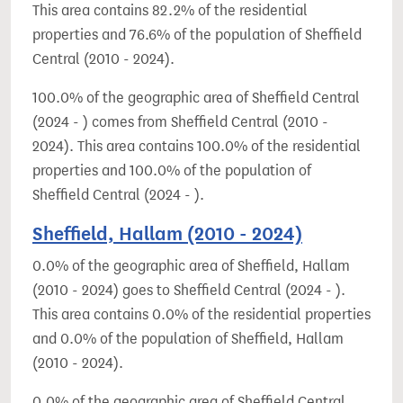
This area contains 82.2% of the residential
properties and 76.6% of the population of Sheffield
Central (2010 - 2024).
100.0% of the geographic area of Sheffield Central
(2024 - ) comes from Sheffield Central (2010 -
2024). This area contains 100.0% of the residential
properties and 100.0% of the population of
Sheffield Central (2024 - ).
Sheffield, Hallam (2010 - 2024)
0.0% of the geographic area of Sheffield, Hallam
(2010 - 2024) goes to Sheffield Central (2024 - ).
This area contains 0.0% of the residential properties
and 0.0% of the population of Sheffield, Hallam
(2010 - 2024).
0.0% of the geographic area of Sheffield Central