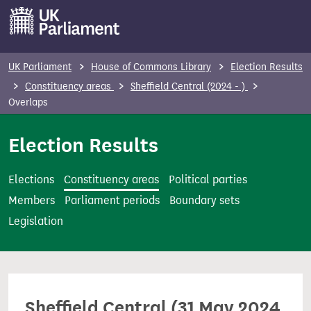
S
k
i
p
UK Parliament
House of Commons Library
Election Results
t
Constituency areas
Sheffield Central (2024 - )
o
Overlaps
m
Election Results
a
i
n
Elections
Constituency areas
Political parties
c
Members
Parliament periods
Boundary sets
o
Legislation
n
t
e
n
Sheffield Central (31 May 2024
t