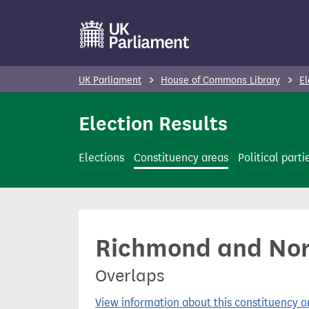
S
k
i
p
UK Parliament
House of Commons Library
El
t
o
Election Results
m
a
Elections
Constituency areas
Political parti
i
n
c
o
Richmond and Nort
n
t
Overlaps
e
n
View information about this constituency