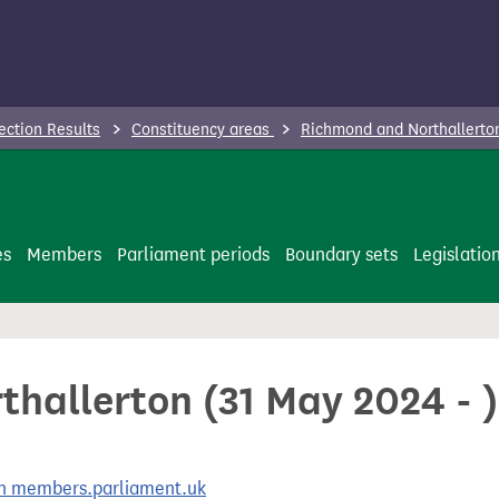
ection Results
Constituency areas
Richmond and Northallerton
es
Members
Parliament periods
Boundary sets
Legislatio
hallerton (31 May 2024 - )
 on members.parliament.uk