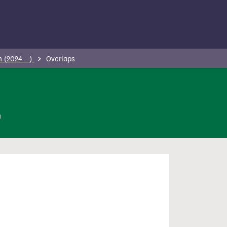
 (2024 - )
Overlaps
n