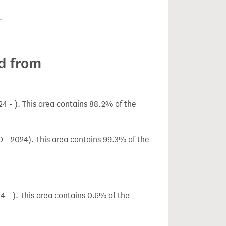
.
d from
 - ). This area contains 88.2% of the
 - 2024). This area contains 99.3% of the
 - ). This area contains 0.6% of the