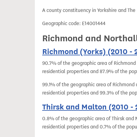
t
A county constituency in Yorkshire and The
Geographic code: E14001444
Richmond and Northall
Richmond (Yorks) (2010 - 
90.7% of the geographic area of Richmond (
residential properties and 87.9% of the po
99.1% of the geographic area of Richmond a
residential properties and 99.3% of the po
Thirsk and Malton (2010 -
0.8% of the geographic area of Thirsk and 
residential properties and 0.7% of the popu