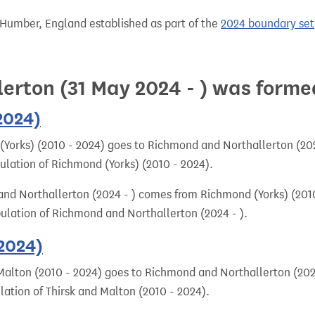
 Humber, England established as part of the
2024 boundary set
erton (31 May 2024 - ) was forme
2024)
Yorks) (2010 - 2024) goes to Richmond and Northallerton (2024
pulation of Richmond (Yorks) (2010 - 2024).
nd Northallerton (2024 - ) comes from Richmond (Yorks) (2010
pulation of Richmond and Northallerton (2024 - ).
 2024)
Malton (2010 - 2024) goes to Richmond and Northallerton (2024
lation of Thirsk and Malton (2010 - 2024).