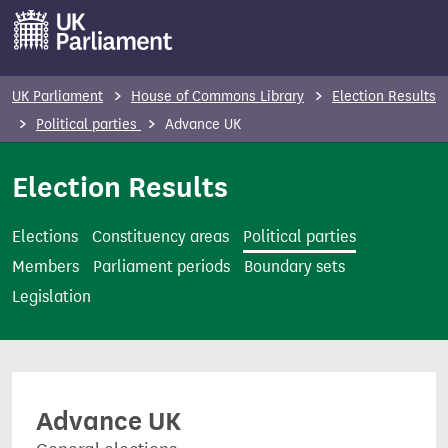
S
k
i
p
UK Parliament
House of Commons Library
Election Results
t
Political parties
Advance UK
o
m
Election Results
a
i
Elections
Constituency areas
Political parties
n
Members
Parliament periods
Boundary sets
c
Legislation
o
n
t
e
Advance UK
n
t