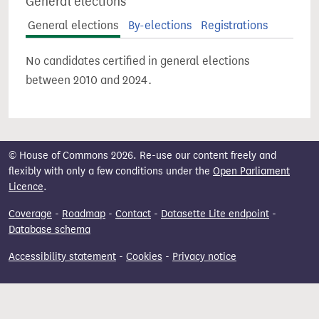
General elections
General elections
By-elections
Registrations
No candidates certified in general elections
between 2010 and 2024.
© House of Commons 2026. Re-use our content freely and
flexibly with only a few conditions under the
Open Parliament
Licence
.
Coverage
-
Roadmap
-
Contact
-
Datasette Lite endpoint
-
Database schema
Accessibility statement
-
Cookies
-
Privacy notice