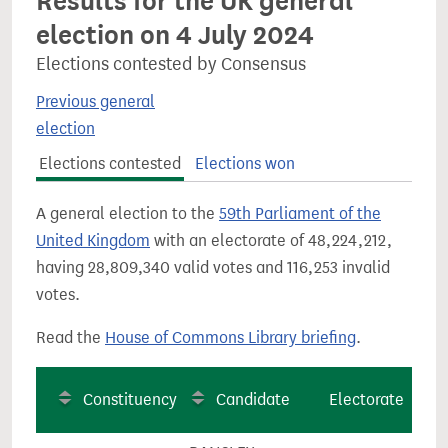
Results for the UK general
election on 4 July 2024
Elections contested by Consensus
Previous general
election
Elections contested
Elections won
A general election to the
59th Parliament of the
United Kingdom
with an electorate of 48,224,212,
having 28,809,340 valid votes and 116,253 invalid
votes.
Read the
House of Commons Library briefing
.
Constituency
Candidate
Electorate