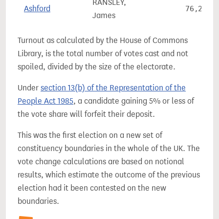
RANSLEY,
Ashford
76,233
James
Turnout as calculated by the House of Commons
Library, is the total number of votes cast and not
spoiled, divided by the size of the electorate.
Under
section 13(b) of the Representation of the
People Act 1985
, a candidate gaining 5% or less of
the vote share will forfeit their deposit.
This was the first election on a new set of
constituency boundaries in the whole of the UK. The
vote change calculations are based on notional
results, which estimate the outcome of the previous
election had it been contested on the new
boundaries.