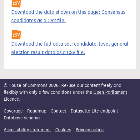
Download the data shown on this page: Consensus
candidates as a CSV file.
Download the full data set: candidate-level general
election result data as a CSV file.
© House of Commons 2026. Re-use our content freely and
flexibly with only a few conditions under the
Open Parliament
Licence
.
Coverage
-
Roadmap
-
Contact
-
Datasette Lite endpoint
-
Database schema
Accessibility statement
-
Cookies
-
Privacy notice