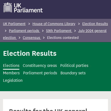
S
k
i
p
UK Parliament
House of Commons Library
Election Results
t
Parliament periods
59th Parliament
July 2024 general
o
election
Consensus
Elections contested
m
a
Election Results
i
n
Elections
Constituency areas
Political parties
c
Members
Parliament periods
Boundary sets
o
Legislation
n
t
e
n
t