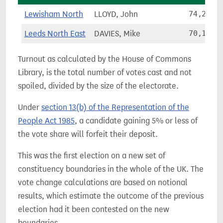
Lewisham North
LLOYD, John
74,205
Leeds North East
DAVIES, Mike
70,178
Turnout as calculated by the House of Commons
Library, is the total number of votes cast and not
spoiled, divided by the size of the electorate.
Under
section 13(b) of the Representation of the
People Act 1985
, a candidate gaining 5% or less of
the vote share will forfeit their deposit.
This was the first election on a new set of
constituency boundaries in the whole of the UK. The
vote change calculations are based on notional
results, which estimate the outcome of the previous
election had it been contested on the new
boundaries.