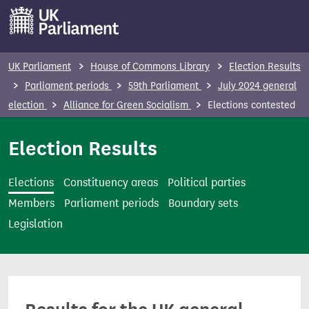
S
k
i
p
UK Parliament
House of Commons Library
Election Results
t
Parliament periods
59th Parliament
July 2024 general
o
election
Alliance for Green Socialism
Elections contested
m
a
Election Results
i
n
Elections
Constituency areas
Political parties
c
Members
Parliament periods
Boundary sets
o
Legislation
n
t
e
n
t