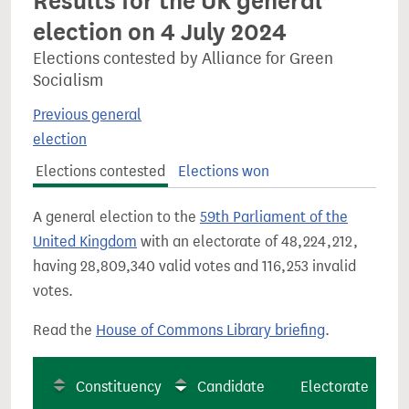
Results for the UK general
election on 4 July 2024
Elections contested by Alliance for Green
Socialism
Previous general
election
Elections contested
Elections won
A general election to the
59th Parliament of the
United Kingdom
with an electorate of 48,224,212,
having 28,809,340 valid votes and 116,253 invalid
votes.
Read the
House of Commons Library briefing
.
Constituency
Candidate
Electorate