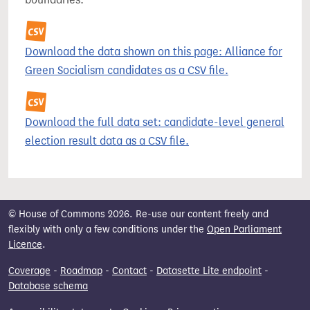
Download the data shown on this page: Alliance for
Green Socialism candidates as a CSV file.
Download the full data set: candidate-level general
election result data as a CSV file.
© House of Commons 2026. Re-use our content freely and
flexibly with only a few conditions under the
Open Parliament
Licence
.
Coverage
-
Roadmap
-
Contact
-
Datasette Lite endpoint
-
Database schema