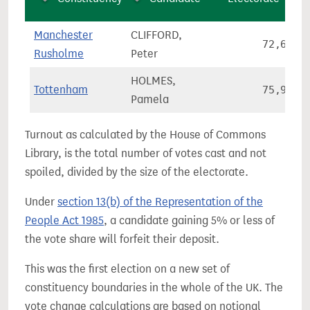
Manchester
CLIFFORD,
72,608
Rusholme
Peter
HOLMES,
Tottenham
75,906
Pamela
Turnout as calculated by the House of Commons
Library, is the total number of votes cast and not
spoiled, divided by the size of the electorate.
Under
section 13(b) of the Representation of the
People Act 1985
, a candidate gaining 5% or less of
the vote share will forfeit their deposit.
This was the first election on a new set of
constituency boundaries in the whole of the UK. The
vote change calculations are based on notional