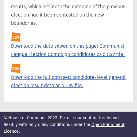
results, which estimate the outcome of the previous
election had it been contested on the new
boundaries.
Download the data shown on this page: Communist
League Election Campaign candidates as a CSV file.
Download the full data set: candidate-level general
election result data as a CSV file.
© House of Commons 2026. Re-use our content freely and
flexibly with only a few conditions under the
Open Parliament
Licence
.