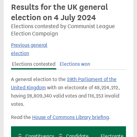
Results for the UK general
election on 4 July 2024
Elections contested by Communist League
Election Campaign
Previous general
election
Elections contested
Elections won
A general election to the
59th Parliament of the
United Kingdom
with an electorate of 48,224,212,
having 28,809,340 valid votes and 116,253 invalid
votes.
Read the
House of Commons Library briefing
.
Constituency
Candidate
Electorate