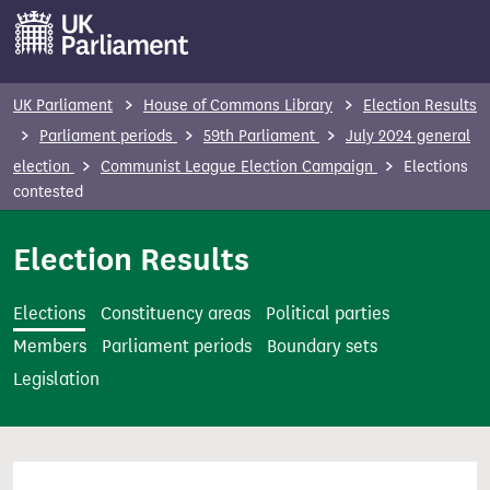
S
k
i
p
UK Parliament
House of Commons Library
Election Results
t
Parliament periods
59th Parliament
July 2024 general
o
election
Communist League Election Campaign
Elections
m
contested
a
i
Election Results
n
c
Elections
Constituency areas
Political parties
o
Members
Parliament periods
Boundary sets
n
Legislation
t
e
n
t