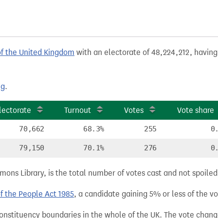
of the United Kingdom
with an electorate of 48,224,212, having
ng
.
lectorate
Turnout
Votes
Vote share
70,662
68.3%
255
0
79,150
70.1%
276
0
ns Library, is the total number of votes cast and not spoiled, 
of the People Act 1985
, a candidate gaining 5% or less of the vot
 constituency boundaries in the whole of the UK. The vote chan