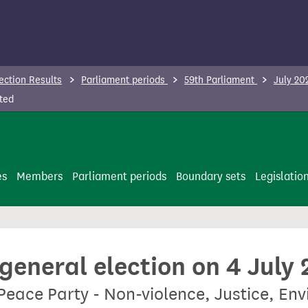
ection Results
Parliament periods
59th Parliament
July 20
ted
es
Members
Parliament periods
Boundary sets
Legislatio
 general election on 4 July
Peace Party - Non-violence, Justice, En