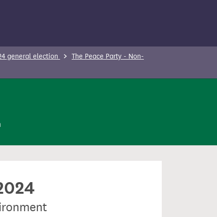
24 general election
The Peace Party - Non-
n
 2024
vironment