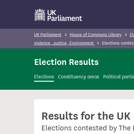
S
k
i
p
UK Parliament
House of Commons Library
El
t
violence, Justice, Environment
Elections contes
o
m
Election Results
a
i
Elections
Constituency areas
Political parti
n
c
o
n
Results for the UK
t
e
Elections contested by The 
n