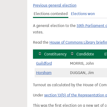
t
Previous general election
Elections contested
Elections won
A general election to the
59th Parliament 
votes.
Read the
House of Commons Library briefi
Constituency
Candidate
E
Guildford
MORRIS, John
Horsham
DUGGAN, Jim
Turnout as calculated by the House of Commo
Under
section 13(b) of the Representation 
This was the first election on a new set of