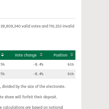
 28,809,340 valid votes and 116,253 invalid
Vote change
Position
.5%
-0.4%
6th
.5%
-0.4%
6th
divided by the size of the electorate.
e share will forfeit their deposit.
ge calculations are based on notional