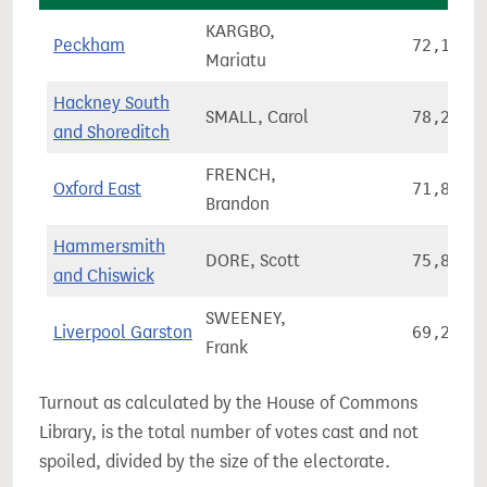
KARGBO,
Peckham
72,127
Mariatu
Hackney South
SMALL, Carol
78,277
and Shoreditch
FRENCH,
Oxford East
71,845
Brandon
Hammersmith
DORE, Scott
75,860
and Chiswick
SWEENEY,
Liverpool Garston
69,282
Frank
Turnout as calculated by the House of Commons
Library, is the total number of votes cast and not
spoiled, divided by the size of the electorate.