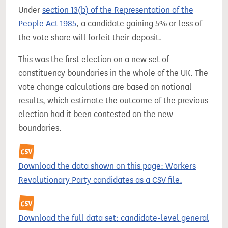
Under
section 13(b) of the Representation of the
People Act 1985
, a candidate gaining 5% or less of
the vote share will forfeit their deposit.
This was the first election on a new set of
constituency boundaries in the whole of the UK. The
vote change calculations are based on notional
results, which estimate the outcome of the previous
election had it been contested on the new
boundaries.
Download the data shown on this page: Workers
Revolutionary Party candidates as a CSV file.
Download the full data set: candidate-level general