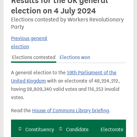
Results for the UK general
election on 4 July 2024
Elections contested by Workers Revolutionary
Party
Previous general
election
Elections contested
Elections won
A general election to the
59th Parliament of the
United Kingdom
with an electorate of 48,224,212,
having 28,809,340 valid votes and 116,253 invalid
votes.
Read the
House of Commons Library briefing
.
Constituency
Candidate
Electorate