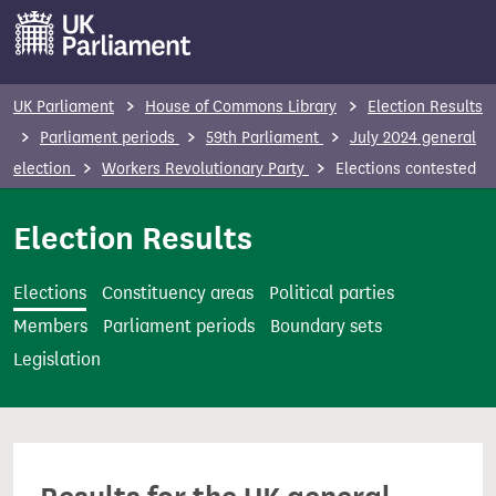
S
k
i
p
UK Parliament
House of Commons Library
Election Results
t
Parliament periods
59th Parliament
July 2024 general
o
election
Workers Revolutionary Party
Elections contested
m
a
Election Results
i
n
Elections
Constituency areas
Political parties
c
Members
Parliament periods
Boundary sets
o
Legislation
n
t
e
n
t