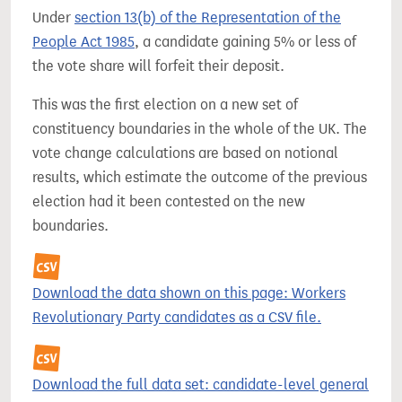
Under
section 13(b) of the Representation of the
People Act 1985
, a candidate gaining 5% or less of
the vote share will forfeit their deposit.
This was the first election on a new set of
constituency boundaries in the whole of the UK. The
vote change calculations are based on notional
results, which estimate the outcome of the previous
election had it been contested on the new
boundaries.
Download the data shown on this page: Workers
Revolutionary Party candidates as a CSV file.
Download the full data set: candidate-level general