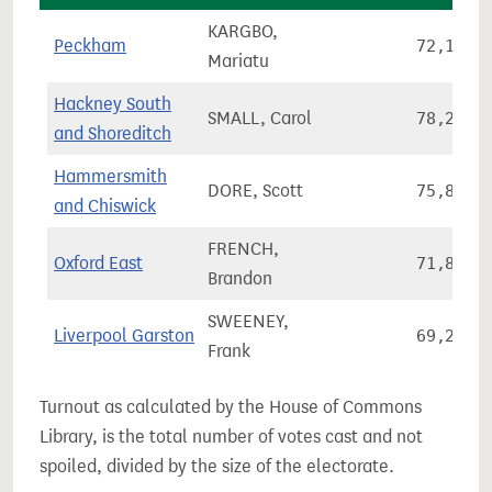
KARGBO,
Peckham
72,127
Mariatu
Hackney South
SMALL, Carol
78,277
and Shoreditch
Hammersmith
DORE, Scott
75,860
and Chiswick
FRENCH,
Oxford East
71,845
Brandon
SWEENEY,
Liverpool Garston
69,282
Frank
Turnout as calculated by the House of Commons
Library, is the total number of votes cast and not
spoiled, divided by the size of the electorate.