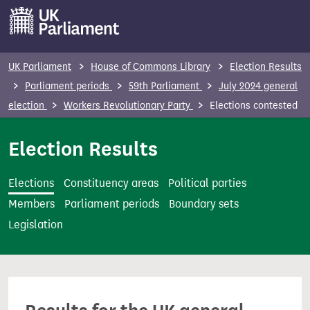
S
k
i
p
UK Parliament
House of Commons Library
Election Results
t
Parliament periods
59th Parliament
July 2024 general
o
election
Workers Revolutionary Party
Elections contested
m
a
Election Results
i
n
Elections
Constituency areas
Political parties
c
Members
Parliament periods
Boundary sets
o
Legislation
n
t
e
n
t