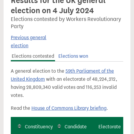
Results for the UK general
election on 4 July 2024
Elections contested by Workers Revolutionary
Party
Previous general
election
Elections contested
Elections won
A general election to the
59th Parliament of the
United Kingdom
with an electorate of 48,224,212,
having 28,809,340 valid votes and 116,253 invalid
votes.
Read the
House of Commons Library briefing
.
Constituency
Candidate
Electorate