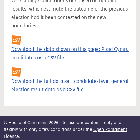
vote change calculations are based on notional
results, which estimate the outcome of the previous
election had it been contested on the new
boundaries.
Download the data shown on this page: Plaid Cymru
candidates as a CSV file.
Download the full data set: candidate-level general
election result data as a CSV file.
© House of Commons 2026. Re-use our content freely and
flexibly with only a few conditions under the
Open Parliament
Licence
.