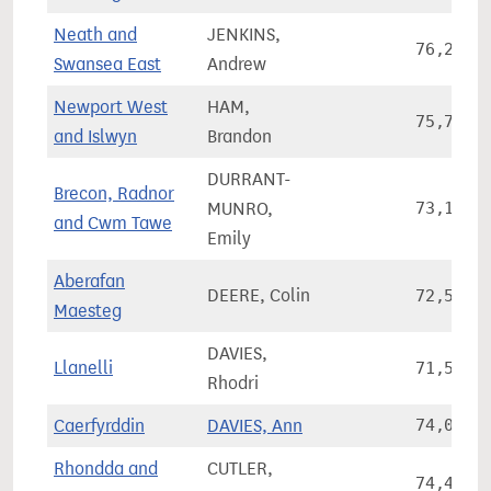
Neath and
JENKINS,
76,291
Swansea East
Andrew
Newport West
HAM,
75,785
and Islwyn
Brandon
DURRANT-
Brecon, Radnor
MUNRO,
73,114
and Cwm Tawe
Emily
Aberafan
DEERE, Colin
72,580
Maesteg
DAVIES,
Llanelli
71,538
Rhodri
Caerfyrddin
DAVIES, Ann
74,005
Rhondda and
CUTLER,
74,493