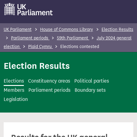
S
k
i
p
UK Parliament
House of Commons Library
Election Results
t
Parliament periods
59th Parliament
July 2024 general
o
election
Plaid Cymru
Elections contested
m
a
Election Results
i
n
Elections
Constituency areas
Political parties
c
Members
Parliament periods
Boundary sets
o
Legislation
n
t
e
n
t