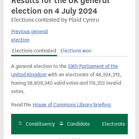
Results for the UK general
election on 4 July 2024
Elections contested by Plaid Cymru
Previous general
election
Elections contested
Elections won
A general election to the
59th Parliament of the
United Kingdom
with an electorate of 48,224,212,
having 28,809,340 valid votes and 116,253 invalid
votes.
Read the
House of Commons Library briefing
.
Constituency
Candidate
Electorate