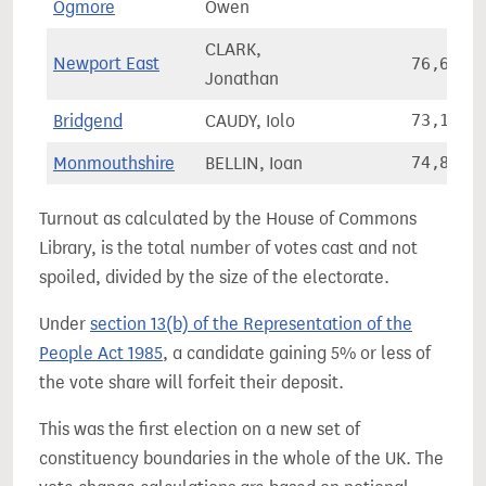
Ogmore
Owen
CLARK,
Newport East
76,683
Jonathan
Bridgend
CAUDY, Iolo
73,168
Monmouthshire
BELLIN, Ioan
74,823
Turnout as calculated by the House of Commons
Library, is the total number of votes cast and not
spoiled, divided by the size of the electorate.
Under
section 13(b) of the Representation of the
People Act 1985
, a candidate gaining 5% or less of
the vote share will forfeit their deposit.
This was the first election on a new set of
constituency boundaries in the whole of the UK. The