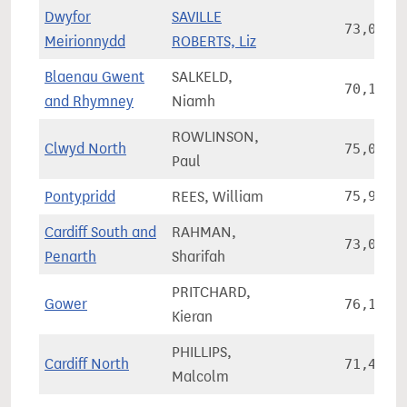
Dwyfor
SAVILLE
73,040
Meirionnydd
ROBERTS, Liz
Blaenau Gwent
SALKELD,
70,153
and Rhymney
Niamh
ROWLINSON,
Clwyd North
75,027
Paul
Pontypridd
REES, William
75,951
Cardiff South and
RAHMAN,
73,060
Penarth
Sharifah
PRITCHARD,
Gower
76,123
Kieran
PHILLIPS,
Cardiff North
71,460
Malcolm