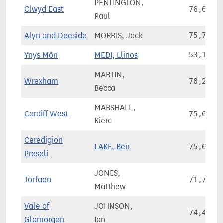
PENLINGTON,
Clwyd East
76,637
Paul
Alyn and Deeside
MORRIS, Jack
75,790
Ynys Môn
MEDI, Llinos
53,141
MARTIN,
Wrexham
70,269
Becca
MARSHALL,
Cardiff West
75,697
Kiera
Ceredigion
LAKE, Ben
75,690
Preseli
JONES,
Torfaen
71,738
Matthew
Vale of
JOHNSON,
74,465
Glamorgan
Ian