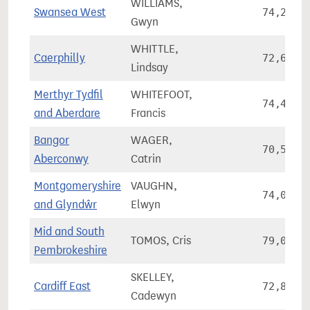
WILLIAMS,
Swansea West
74,236
Gwyn
WHITTLE,
Caerphilly
72,648
Lindsay
Merthyr Tydfil
WHITEFOOT,
74,460
and Aberdare
Francis
Bangor
WAGER,
70,527
Aberconwy
Catrin
Montgomeryshire
VAUGHN,
74,039
and Glyndŵr
Elwyn
Mid and South
TOMOS, Cris
79,033
Pembrokeshire
SKELLEY,
Cardiff East
72,876
Cadewyn