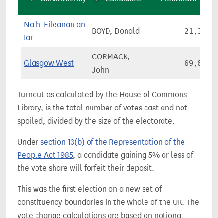
Na h-Eileanan an
BOYD, Donald
21,325
Iar
CORMACK,
Glasgow West
69,028
John
Turnout as calculated by the House of Commons
Library, is the total number of votes cast and not
spoiled, divided by the size of the electorate.
Under
section 13(b) of the Representation of the
People Act 1985
, a candidate gaining 5% or less of
the vote share will forfeit their deposit.
This was the first election on a new set of
constituency boundaries in the whole of the UK. The
vote change calculations are based on notional