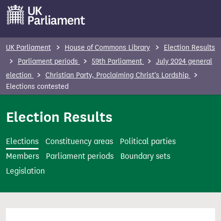
S
k
i
p
UK Parliament
House of Commons Library
Election Results
t
Parliament periods
59th Parliament
July 2024 general
o
election
Christian Party, Proclaiming Christ's Lordship
m
Elections contested
a
i
Election Results
n
c
Elections
Constituency areas
Political parties
o
Members
Parliament periods
Boundary sets
n
Legislation
t
e
n
t