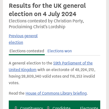
Results for the UK general
election on 4 July 2024
Elections contested by Christian Party,
Proclaiming Christ's Lordship
Previous general
election
Elections contested
Elections won
A general election to the
59th Parliament of the
United Kingdom
with an electorate of 48,224,212,
having 28,809,340 valid votes and 116,253 invalid
votes.
Read the
House of Commons Library briefing
.
Constituency
Candidate
Electorate