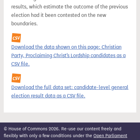
results, which estimate the outcome of the previous
election had it been contested on the new
boundaries.
Download the data shown on this page: Christian
Party, Proclaiming Christ's Lordship candidates as a
CSV file.
Download the full data set: candidate-level general
election result data as a CSV file.
© House of Commons 2026. Re-use our content freely and
flexibly with only a few conditions under the
Open Parliament