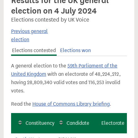
Results for the UK general
election on 4 July 2024
Elections contested by UK Voice
Previous general
election
Elections contested
Elections won
A general election to the
59th Parliament of the
United Kingdom
with an electorate of 48,224,212,
having 28,809,340 valid votes and 116,253 invalid
votes.
Read the
House of Commons Library briefing
.
Constituency
Candidate
Electorate