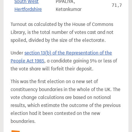
South West
PIPALIYA,
71,737
Hertfordshire
Ketankumar
Turnout as calculated by the House of Commons
Library, is the total number of votes cast and not
spoiled, divided by the size of the electorate.
Under
section 13(b) of the Representation of the
People Act 1985
, a candidate gaining 5% or less of
the vote share will forfeit their deposit.
This was the first election on a new set of
constituency boundaries in the whole of the UK. The
vote change calculations are based on notional
results, which estimate the outcome of the previous
election had it been contested on the new
boundaries.