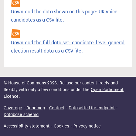
Download the data shown on this page: UK Voice
candidates as a CSV file.
Download the full data set: candidate-level general
election result data as a CSV file.
© House of Commons 2026. Re-use our content freely and
flexibly with only a few conditions under the
Open Parliament
Licence
.
Coverage
-
Roadmap
-
Contact
-
Datasette Lite endpoint
-
Database schema
Accessibility statement
-
Cookies
-
Privacy notice