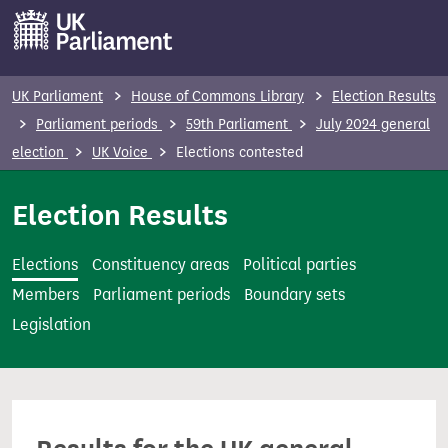
S
k
i
p
UK Parliament
House of Commons Library
Election Results
t
Parliament periods
59th Parliament
July 2024 general
o
election
UK Voice
Elections contested
m
a
Election Results
i
n
Elections
Constituency areas
Political parties
c
Members
Parliament periods
Boundary sets
o
Legislation
n
t
e
n
t