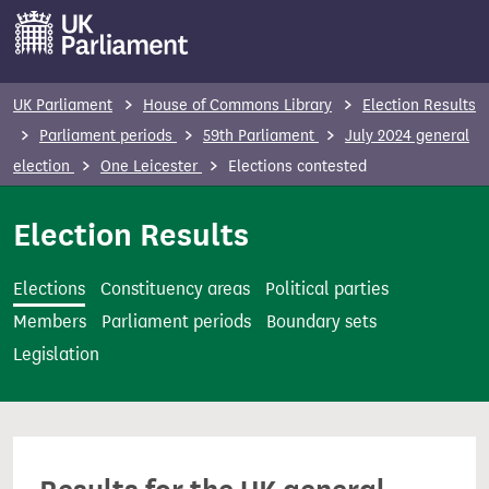
S
k
i
p
UK Parliament
House of Commons Library
Election Results
t
Parliament periods
59th Parliament
July 2024 general
o
election
One Leicester
Elections contested
m
a
Election Results
i
n
Elections
Constituency areas
Political parties
c
Members
Parliament periods
Boundary sets
o
Legislation
n
t
e
n
t