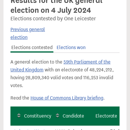
Results for the UK general
election on 4 July 2024
Elections contested by One Leicester
Previous general
election
Elections contested
Elections won
A general election to the
59th Parliament of the
United Kingdom
with an electorate of 48,224,212,
having 28,809,340 valid votes and 116,253 invalid
votes.
Read the
House of Commons Library briefing
.
Constituency
Candidate
Electorate