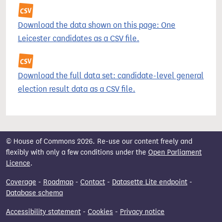
Download the data shown on this page: One
Leicester candidates as a CSV file.
Download the full data set: candidate-level general
election result data as a CSV file.
© House of Commons 2026. Re-use our content freely and
flexibly with only a few conditions under the
Open Parliament
Licence
.
Coverage
-
Roadmap
-
Contact
-
Datasette Lite endpoint
-
Database schema
Accessibility statement
-
Cookies
-
Privacy notice