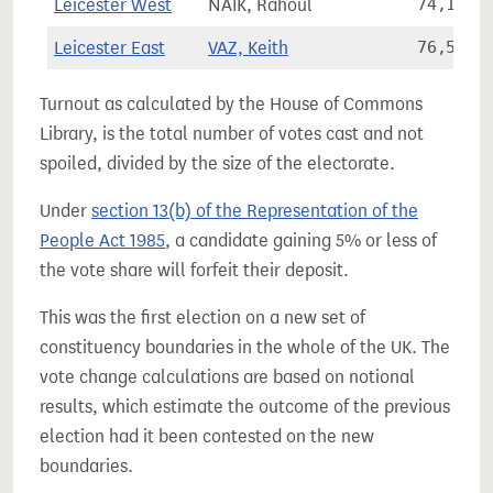
Leicester West
NAIK, Rahoul
74,102
Leicester East
VAZ, Keith
76,560
Turnout as calculated by the House of Commons
Library, is the total number of votes cast and not
spoiled, divided by the size of the electorate.
Under
section 13(b) of the Representation of the
People Act 1985
, a candidate gaining 5% or less of
the vote share will forfeit their deposit.
This was the first election on a new set of
constituency boundaries in the whole of the UK. The
vote change calculations are based on notional
results, which estimate the outcome of the previous
election had it been contested on the new
boundaries.