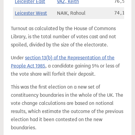
Leicester East
VAZ, Keith
76,560
Leicester West
NAIK, Rahoul
74,102
Turnout as calculated by the House of Commons
Library, is the total number of votes cast and not
spoiled, divided by the size of the electorate.
Under
section 13(b) of the Representation of the
People Act 1985
, a candidate gaining 5% or less of
the vote share will forfeit their deposit.
This was the first election on a new set of
constituency boundaries in the whole of the UK. The
vote change calculations are based on notional
results, which estimate the outcome of the previous
election had it been contested on the new
boundaries.