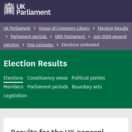
S
k
i
p
UK Parliament
House of Commons Library
Election Results
t
Parliament periods
59th Parliament
July 2024 general
o
election
One Leicester
Elections contested
m
a
Election Results
i
n
Elections
Constituency areas
Political parties
c
Members
Parliament periods
Boundary sets
o
Legislation
n
t
e
n
t