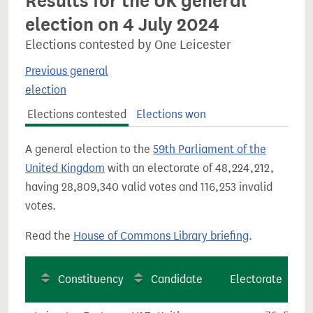
Results for the UK general
election on 4 July 2024
Elections contested by One Leicester
Previous general
election
Elections contested
Elections won
A general election to the
59th Parliament of the
United Kingdom
with an electorate of 48,224,212,
having 28,809,340 valid votes and 116,253 invalid
votes.
Read the
House of Commons Library briefing
.
Constituency
Candidate
Electorate