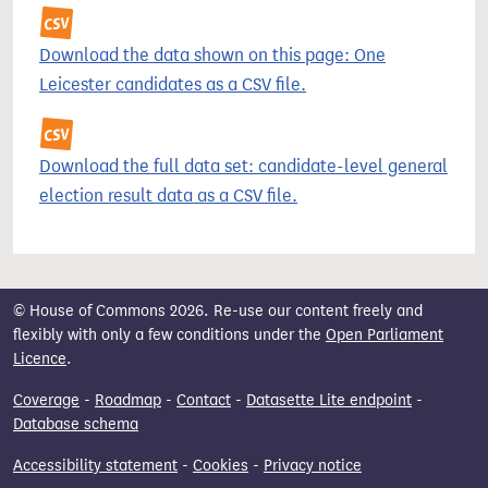
Download the data shown on this page: One
Leicester candidates as a CSV file.
Download the full data set: candidate-level general
election result data as a CSV file.
© House of Commons 2026. Re-use our content freely and
flexibly with only a few conditions under the
Open Parliament
Licence
.
Coverage
-
Roadmap
-
Contact
-
Datasette Lite endpoint
-
Database schema
Accessibility statement
-
Cookies
-
Privacy notice