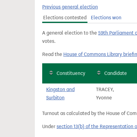
t
Previous general election
Elections contested
Elections won
A general election to the
59th Parliament 
votes.
Read the
House of Commons Library briefi
Constituency
Candidate
Kingston and
TRACEY,
Surbiton
Yvonne
Turnout as calculated by the House of Commo
Under
section 13(b) of the Representation 