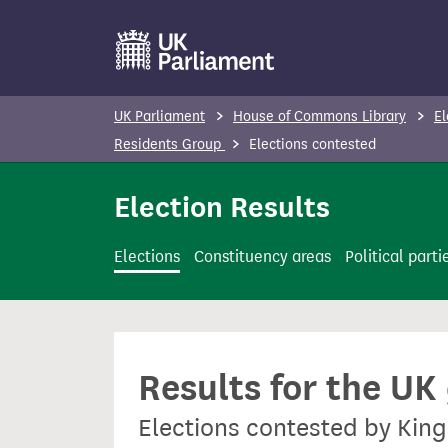
S
k
i
p
UK Parliament
House of Commons Library
El
t
Residents Group
Elections contested
o
m
Election Results
a
i
Elections
Constituency areas
Political parti
n
c
o
n
Results for the UK
t
e
Elections contested by Kin
n