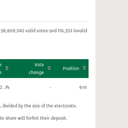
 28,809,340 valid votes and 116,253 invalid
e
Vote
Position
e
change
2.3%
-
6th
divided by the size of the electorate.
e share will forfeit their deposit.