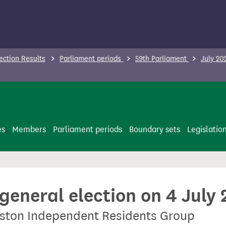
ection Results
Parliament periods
59th Parliament
July 20
es
Members
Parliament periods
Boundary sets
Legislatio
 general election on 4 July
gston Independent Residents Group