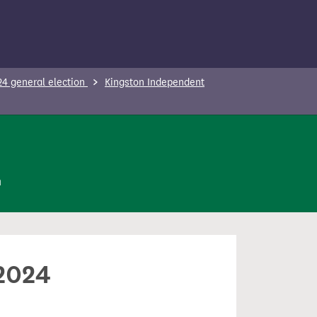
24 general election
Kingston Independent
n
 2024