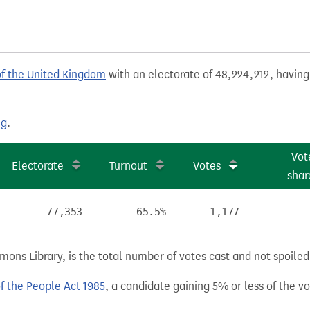
of the United Kingdom
with an electorate of 48,224,212, having
ng
.
Vot
Electorate
Turnout
Votes
shar
77,353
65.5%
1,177
ns Library, is the total number of votes cast and not spoiled, 
of the People Act 1985
, a candidate gaining 5% or less of the vot