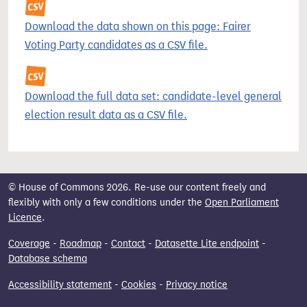
Download the data shown on this page: Fairer
Voting Party candidates as a CSV file.
Download the full data set: candidate-level general
election result data as a CSV file.
© House of Commons 2026. Re-use our content freely and
flexibly with only a few conditions under the
Open Parliament
Licence
.
Coverage
-
Roadmap
-
Contact
-
Datasette Lite endpoint
-
Database schema
Accessibility statement
-
Cookies
-
Privacy notice