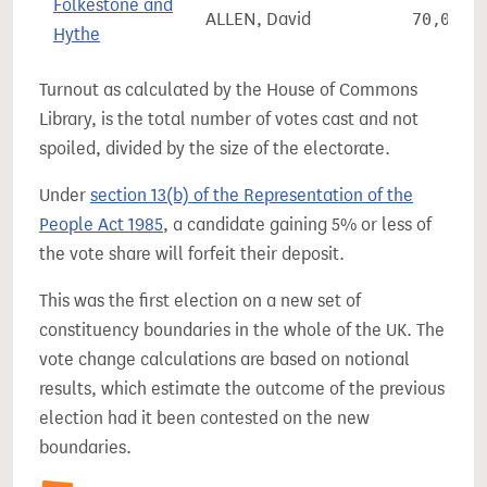
Folkestone and
ALLEN, David
70,056
Hythe
Turnout as calculated by the House of Commons
Library, is the total number of votes cast and not
spoiled, divided by the size of the electorate.
Under
section 13(b) of the Representation of the
People Act 1985
, a candidate gaining 5% or less of
the vote share will forfeit their deposit.
This was the first election on a new set of
constituency boundaries in the whole of the UK. The
vote change calculations are based on notional
results, which estimate the outcome of the previous
election had it been contested on the new
boundaries.