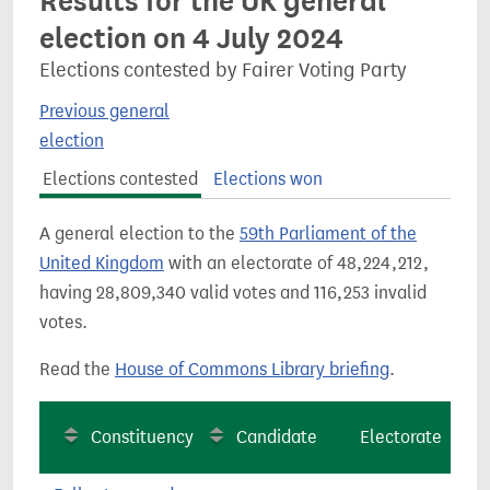
Results for the UK general
election on 4 July 2024
Elections contested by Fairer Voting Party
Previous general
election
Elections contested
Elections won
A general election to the
59th Parliament of the
United Kingdom
with an electorate of 48,224,212,
having 28,809,340 valid votes and 116,253 invalid
votes.
Read the
House of Commons Library briefing
.
Constituency
Candidate
Electorate