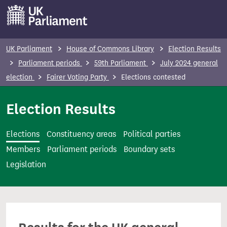
S
k
i
p
UK Parliament
House of Commons Library
Election Results
t
Parliament periods
59th Parliament
July 2024 general
o
election
Fairer Voting Party
Elections contested
m
a
Election Results
i
n
Elections
Constituency areas
Political parties
c
Members
Parliament periods
Boundary sets
o
Legislation
n
t
e
n
t