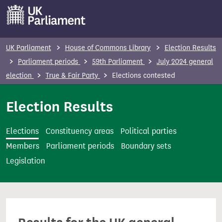
S
k
i
p
UK Parliament
House of Commons Library
Election Results
t
Parliament periods
59th Parliament
July 2024 general
o
election
True & Fair Party
Elections contested
m
a
Election Results
i
n
Elections
Constituency areas
Political parties
c
Members
Parliament periods
Boundary sets
o
Legislation
n
t
e
n
t