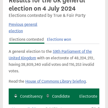
Results for the UK general
election on 4 July 2024
Elections contested by True & Fair Party
Previous general
election
Elections contested
Elections won
A general election to the
59th Parliament of the
United Kingdom
with an electorate of 48,224,212,
having 28,809,340 valid votes and 116,253 invalid
votes.
Read the
House of Commons Library briefing
.
Constituency
Candidate
Electorate