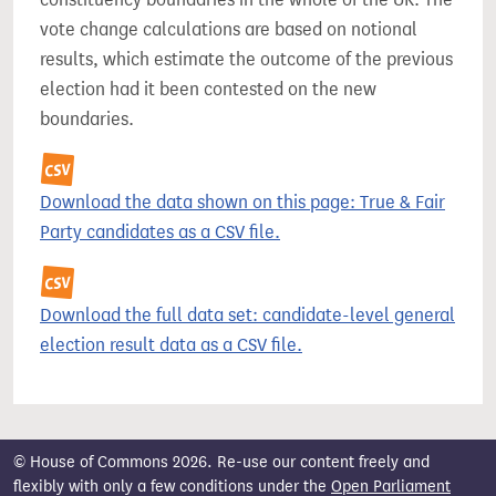
vote change calculations are based on notional
results, which estimate the outcome of the previous
election had it been contested on the new
boundaries.
Download the data shown on this page: True & Fair
Party candidates as a CSV file.
Download the full data set: candidate-level general
election result data as a CSV file.
© House of Commons 2026. Re-use our content freely and
flexibly with only a few conditions under the
Open Parliament