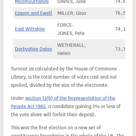
Monmouthshire
DAVIES, June
74,823
Epsom and Ewell
MILLER, Gina
76,513
FORCE-
East Wiltshire
74,139
JONES, Pete
WETHERALL,
Derbyshire Dales
73,324
Helen
Turnout as calculated by the House of Commons
Library, is the total number of votes cast and not
spoiled, divided by the size of the electorate.
Under
section 13(b) of the Representation of the
People Act 1985
, a candidate gaining 5% or less of
the vote share will forfeit their deposit.
This was the first election on a new set of
constituency boundaries in the whole of the UK. The