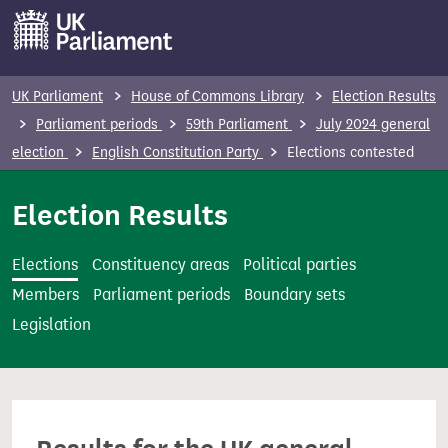
S
k
i
p
UK Parliament
House of Commons Library
Election Results
t
Parliament periods
59th Parliament
July 2024 general
o
election
English Constitution Party
Elections contested
m
a
Election Results
i
n
Elections
Constituency areas
Political parties
c
Members
Parliament periods
Boundary sets
o
Legislation
n
t
e
n
t