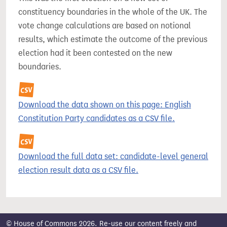
constituency boundaries in the whole of the UK. The
vote change calculations are based on notional
results, which estimate the outcome of the previous
election had it been contested on the new
boundaries.
Download the data shown on this page: English
Constitution Party candidates as a CSV file.
Download the full data set: candidate-level general
election result data as a CSV file.
© House of Commons 2026. Re-use our content freely and