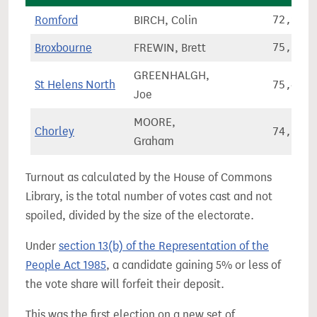
Romford
BIRCH, Colin
72,928
Broxbourne
FREWIN, Brett
75,210
GREENHALGH,
St Helens North
75,483
Joe
MOORE,
Chorley
74,801
Graham
Turnout as calculated by the House of Commons
Library, is the total number of votes cast and not
spoiled, divided by the size of the electorate.
Under
section 13(b) of the Representation of the
People Act 1985
, a candidate gaining 5% or less of
the vote share will forfeit their deposit.
This was the first election on a new set of