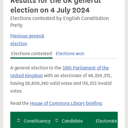
Results for the UK general
election on 4 July 2024
Elections contested by English Constitution
Party
Previous general
election
Elections contested
Elections won
A general election to the
59th Parliament of the
United Kingdom
with an electorate of 48,224,212,
having 28,809,340 valid votes and 116,253 invalid
votes.
Read the
House of Commons Library briefing
.
Constituency
Candidate
Electorate