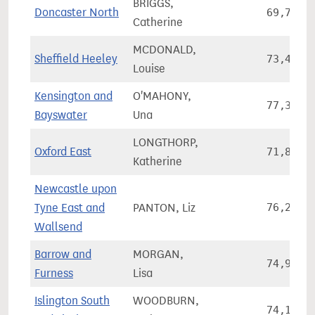
BRIGGS,
Doncaster North
69,759
Catherine
MCDONALD,
Sheffield Heeley
73,452
Louise
Kensington and
O'MAHONY,
77,306
Bayswater
Una
LONGTHORP,
Oxford East
71,845
Katherine
Newcastle upon
Tyne East and
PANTON, Liz
76,245
Wallsend
Barrow and
MORGAN,
74,980
Furness
Lisa
Islington South
WOODBURN,
74,122