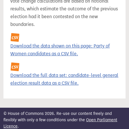
vote change calculations are based on notional
results, which estimate the outcome of the previous
election had it been contested on the new
boundaries.
Download the data shown on this page: Party of
Women candidates as a CSV file.
Download the full data set: candidate-level general
election result data as a CSV file.
© House of Commons 2026. Re-use our content freely and
flexibly with only a few conditions under the
Open Parliament
Licence
.