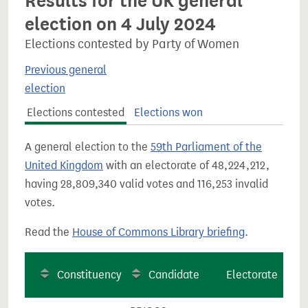
Results for the UK general
election on 4 July 2024
Elections contested by Party of Women
Previous general
election
Elections contested
Elections won
A general election to the
59th Parliament of the
United Kingdom
with an electorate of 48,224,212,
having 28,809,340 valid votes and 116,253 invalid
votes.
Read the
House of Commons Library briefing
.
Constituency
Candidate
Electorate