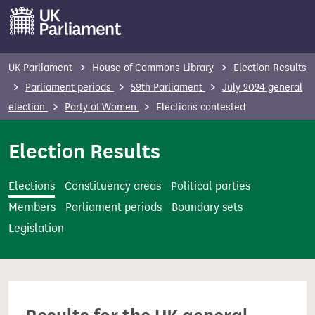
S
k
i
p
UK Parliament
House of Commons Library
Election Results
t
Parliament periods
59th Parliament
July 2024 general
o
election
Party of Women
Elections contested
m
a
Election Results
i
n
Elections
Constituency areas
Political parties
c
Members
Parliament periods
Boundary sets
o
Legislation
n
t
e
n
t