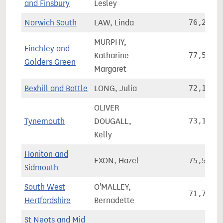
and Finsbury
Lesley
Norwich South
LAW, Linda
76,296
MURPHY,
Finchley and
Katharine
77,500
Golders Green
Margaret
Bexhill and Battle
LONG, Julia
72,198
OLIVER
Tynemouth
DOUGALL,
73,194
Kelly
Honiton and
EXON, Hazel
75,537
Sidmouth
South West
O'MALLEY,
71,737
Hertfordshire
Bernadette
St Neots and Mid