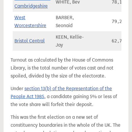
WHITE, Bev
78,115
Cambridgeshire
West
BARBER,
79,246
Worcestershire
Seonaid
KEEN, Kellie-
Bristol Central
62,735
Jay
Turnout as calculated by the House of Commons
Library, is the total number of votes cast and not
spoiled, divided by the size of the electorate.
Under
section 13(b) of the Representation of the
People Act 1985
, a candidate gaining 5% or less of
the vote share will forfeit their deposit.
This was the first election on a new set of
constituency boundaries in the whole of the UK. The