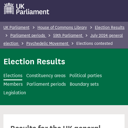
S
k
i
p
UK Parliament
House of Commons Library
Election Results
t
Parliament periods
59th Parliament
July 2024 general
o
election
Psychedelic Movement
Elections contested
m
a
Election Results
i
n
Elections
Constituency areas
Political parties
c
Members
Parliament periods
Boundary sets
o
Legislation
n
t
e
n
t