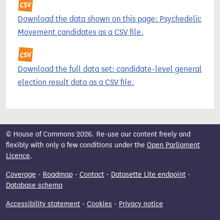
Download the data shown on this page: Psychedelic
Movement candidates as a CSV file.
Download the full data set: candidate-level general
election result data as a CSV file.
© House of Commons 2026. Re-use our content freely and
flexibly with only a few conditions under the
Open Parliament
Licence
.
Coverage
-
Roadmap
-
Contact
-
Datasette Lite endpoint
-
Database schema
Accessibility statement
-
Cookies
-
Privacy notice