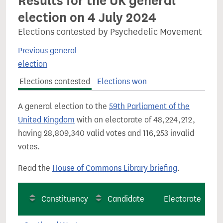
Results for the UK general
election on 4 July 2024
Elections contested by Psychedelic Movement
Previous general
election
Elections contested
Elections won
A general election to the
59th Parliament of the
United Kingdom
with an electorate of 48,224,212,
having 28,809,340 valid votes and 116,253 invalid
votes.
Read the
House of Commons Library briefing
.
Constituency
Candidate
Electorate