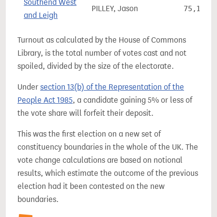
Southend West
PILLEY, Jason
75,154
and Leigh
Turnout as calculated by the House of Commons
Library, is the total number of votes cast and not
spoiled, divided by the size of the electorate.
Under
section 13(b) of the Representation of the
People Act 1985
, a candidate gaining 5% or less of
the vote share will forfeit their deposit.
This was the first election on a new set of
constituency boundaries in the whole of the UK. The
vote change calculations are based on notional
results, which estimate the outcome of the previous
election had it been contested on the new
boundaries.