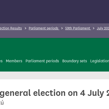
ection Results
Parliament periods
59th Parliament
July 20
es
Members
Parliament periods
Boundary sets
Legislatio
 general election on 4 July
tú