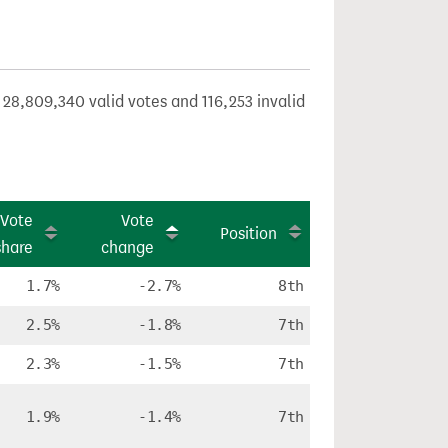
 28,809,340 valid votes and 116,253 invalid
Vote
Vote
Position
share
change
1.7%
-2.7%
8th
2.5%
-1.8%
7th
2.3%
-1.5%
7th
1.9%
-1.4%
7th