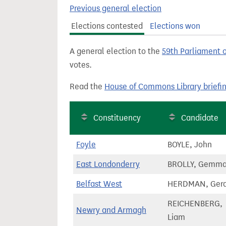
t
Previous general election
Elections contested
Elections won
A general election to the
59th Parliament 
votes.
Read the
House of Commons Library briefi
Constituency
Candidate
Foyle
BOYLE, John
East Londonderry
BROLLY, Gemm
Belfast West
HERDMAN, Gera
REICHENBERG,
Newry and Armagh
Liam