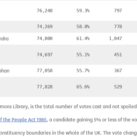
76,248
59.3%
797
74,269
58.8%
778
ndra
74,000
61.4%
1,047
74,697
55.1%
451
bhan
77,058
55.7%
367
77,828
65.6%
529
ns Library, is the total number of votes cast and not spoiled, 
of the People Act 1985
, a candidate gaining 5% or less of the vot
 constituency boundaries in the whole of the UK. The vote chan