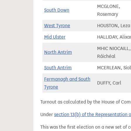
MCGLONE,
South Down
Rosemary
West Tyrone
HOUSTON, Leza
Mid Ulster
HALLIDAY, Alixa
MHIC NIOCAILL,
North Antrim
Ráichéal
South Antrim
MCERLEAN, Sio
Fermanagh and South
DUFFY, Carl
Tyrone
Turnout as calculated by the House of Commo
Under
section 13(b) of the Representation 
This was the first election on a new set of