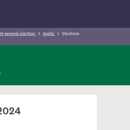
24 general election
Aontú
Elections
n
 2024