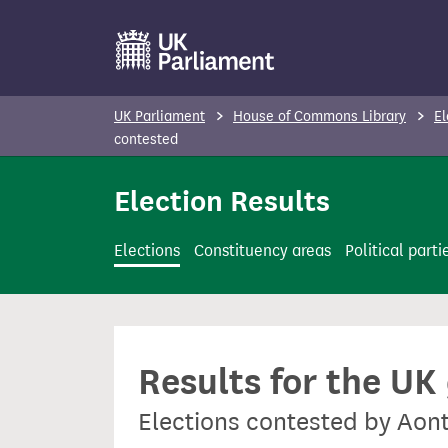
S
k
i
p
UK Parliament
House of Commons Library
El
t
contested
o
Election Results
m
a
i
Elections
Constituency areas
Political parti
n
c
o
n
Results for the UK
t
e
Elections contested by Aon
n