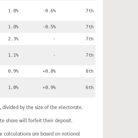
1.8%
-0.6%
7th
1.8%
-0.5%
7th
2.3%
-
7th
1.1%
-
7th
0.9%
+0.8%
8th
1.0%
+0.9%
6th
divided by the size of the electorate.
e share will forfeit their deposit.
ge calculations are based on notional