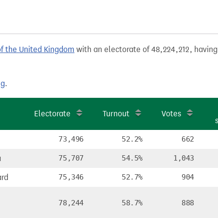
of the United Kingdom
with an electorate of 48,224,212, having
ng
.
Electorate
Turnout
Votes
73,496
52.2%
662
a
75,707
54.5%
1,043
rd
75,346
52.7%
904
78,244
58.7%
888