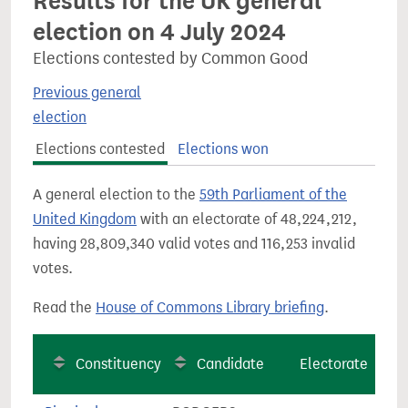
Results for the UK general
election on 4 July 2024
Elections contested by Common Good
Previous general
election
Elections contested
Elections won
A general election to the
59th Parliament of the
United Kingdom
with an electorate of 48,224,212,
having 28,809,340 valid votes and 116,253 invalid
votes.
Read the
House of Commons Library briefing
.
Constituency
Candidate
Electorate