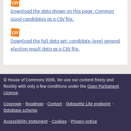
Download the data shown on this page: Common
Good candidates as a CSV file.
Download the full data set: candidate-level general
election result data as a CSV file.
© House of Commons 2026. Re-use our content freely and
flexibly with only a few conditions under the
Open Parliament
Licence
.
Coverage
-
Roadmap
-
Contact
-
Datasette Lite endpoint
-
Database schema
Accessibility statement
-
Cookies
-
Privacy notice