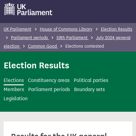
S
k
i
p
UK Parliament
House of Commons Library
Election Results
t
Parliament periods
59th Parliament
July 2024 general
o
election
Common Good
Elections contested
m
a
Election Results
i
n
Elections
Constituency areas
Political parties
c
Members
Parliament periods
Boundary sets
o
Legislation
n
t
e
n
t