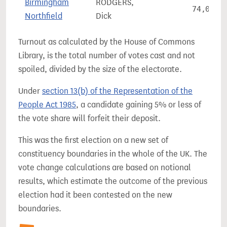
Birmingham
RODGERS,
74,048
Northfield
Dick
Turnout as calculated by the House of Commons
Library, is the total number of votes cast and not
spoiled, divided by the size of the electorate.
Under
section 13(b) of the Representation of the
People Act 1985
, a candidate gaining 5% or less of
the vote share will forfeit their deposit.
This was the first election on a new set of
constituency boundaries in the whole of the UK. The
vote change calculations are based on notional
results, which estimate the outcome of the previous
election had it been contested on the new
boundaries.