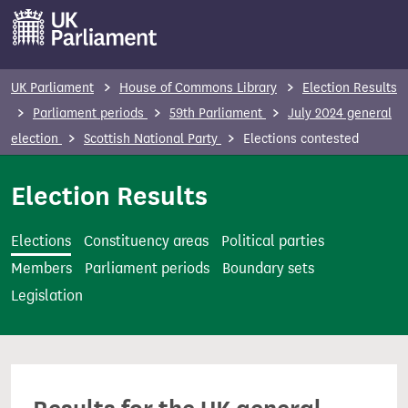
S
k
i
p
UK Parliament
House of Commons Library
Election Results
t
Parliament periods
59th Parliament
July 2024 general
o
election
Scottish National Party
Elections contested
m
a
Election Results
i
n
Elections
Constituency areas
Political parties
c
Members
Parliament periods
Boundary sets
o
Legislation
n
t
e
n
t