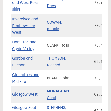
and West Ross-
77,927
Drew
shire
Inverclyde and
COWAN,
Renfrewshire
70,126
Ronnie
West
Hamilton and
CLARK, Ross
75,480
Clyde Valley
Gordon and
THOMSON,
69,605
Buchan
Richard
Glenrothes and
BEARE, John
70,655
Mid Fife
MONAGHAN,
Glasgow West
69,028
Carol
Glasgow South
STEPHENS,
68,871