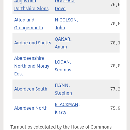
Angus and
DOOGAN,
76,668
Perthshire Glens
Dave
Alloa and
NICOLSON,
70,680
Grangemouth
John
QAISAR,
Airdrie and Shotts
70,199
Anum
Aberdeenshire
LOGAN,
North and Moray
70,058
Seamus
East
FLYNN,
Aberdeen South
77,328
Stephen
BLACKMAN,
Aberdeen North
75,925
Kirsty
Turnout as calculated by the House of Commons