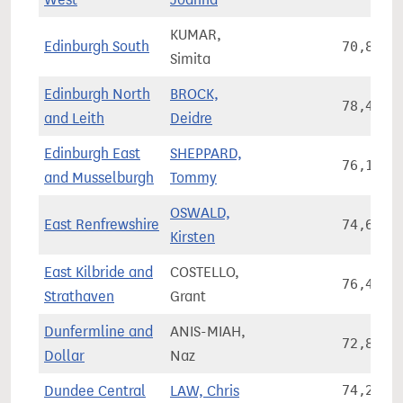
KUMAR,
Edinburgh South
70,838
Simita
Edinburgh North
BROCK,
78,411
and Leith
Deidre
Edinburgh East
SHEPPARD,
76,188
and Musselburgh
Tommy
OSWALD,
East Renfrewshire
74,626
Kirsten
East Kilbride and
COSTELLO,
76,414
Strathaven
Grant
Dunfermline and
ANIS-MIAH,
72,824
Dollar
Naz
Dundee Central
LAW, Chris
74,221