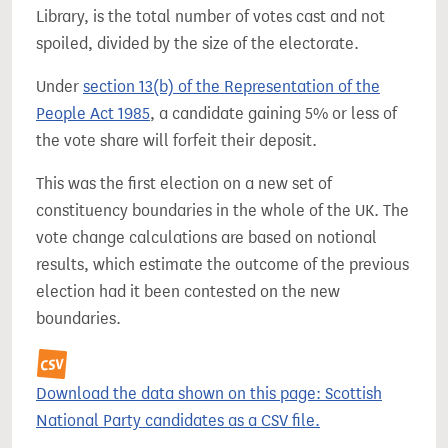
Library, is the total number of votes cast and not
spoiled, divided by the size of the electorate.
Under
section 13(b) of the Representation of the
People Act 1985
, a candidate gaining 5% or less of
the vote share will forfeit their deposit.
This was the first election on a new set of
constituency boundaries in the whole of the UK. The
vote change calculations are based on notional
results, which estimate the outcome of the previous
election had it been contested on the new
boundaries.
Download the data shown on this page: Scottish
National Party candidates as a CSV file.