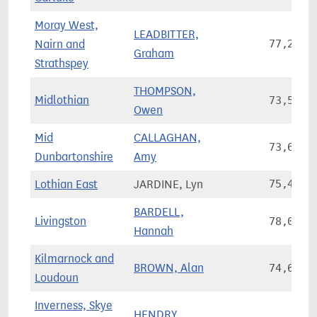
Moray West,
LEADBITTER,
Nairn and
77,243
Graham
Strathspey
THOMPSON,
Midlothian
73,554
Owen
Mid
CALLAGHAN,
73,603
Dunbartonshire
Amy
Lothian East
JARDINE, Lyn
75,456
BARDELL,
Livingston
78,043
Hannah
Kilmarnock and
BROWN, Alan
74,628
Loudoun
Inverness, Skye
HENDRY,