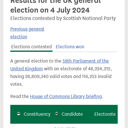
Results for the UK general
election on 4 July 2024
Elections contested by Scottish National Party
Previous general
election
Elections contested
Elections won
A general election to the
59th Parliament of the
United Kingdom
with an electorate of 48,224,212,
having 28,809,340 valid votes and 116,253 invalid
votes.
Read the
House of Commons Library briefing
.
Constituency
Candidate
Electorate