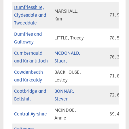
Dumfriesshire,
MARSHALL,
Clydesdale and
71,900
Kim
Tweeddale
Dumfries and
LITTLE, Tracey
78,541
Galloway
Cumbernauld
MCDONALD,
70,350
and Kirkintilloch
Stuart
Cowdenbeath
BACKHOUSE,
71,845
and Kirkcaldy
Lesley
Coatbridge and
BONNAR,
72,667
Bellshill
Steven
MCINDOE,
Central Ayrshire
69,413
Annie