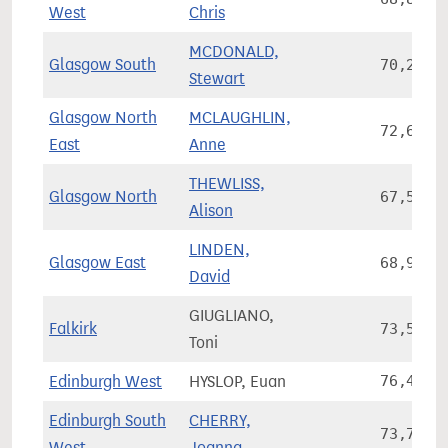
West
Chris
MCDONALD,
Glasgow South
70,219
Stewart
Glasgow North
MCLAUGHLIN,
72,610
East
Anne
THEWLISS,
Glasgow North
67,579
Alison
LINDEN,
Glasgow East
68,987
David
GIUGLIANO,
Falkirk
73,584
Toni
Edinburgh West
HYSLOP, Euan
76,490
Edinburgh South
CHERRY,
73,784
West
Joanna