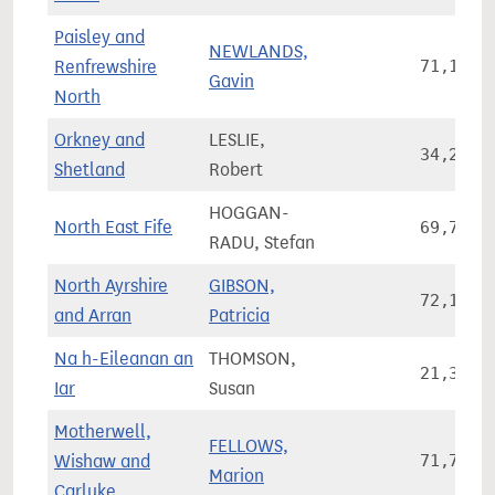
Paisley and
NEWLANDS,
Renfrewshire
71,103
Gavin
North
Orkney and
LESLIE,
34,236
Shetland
Robert
HOGGAN-
North East Fife
69,762
RADU, Stefan
North Ayrshire
GIBSON,
72,176
and Arran
Patricia
Na h-Eileanan an
THOMSON,
21,325
Iar
Susan
Motherwell,
FELLOWS,
Wishaw and
71,777
Marion
Carluke