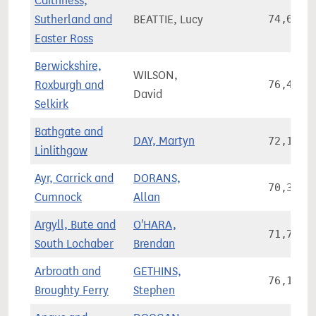
Caithness,
Sutherland and
BEATTIE, Lucy
74,627
Easter Ross
Berwickshire,
WILSON,
Roxburgh and
76,438
David
Selkirk
Bathgate and
DAY, Martyn
72,185
Linlithgow
Ayr, Carrick and
DORANS,
70,340
Cumnock
Allan
Argyll, Bute and
O'HARA,
71,756
South Lochaber
Brendan
Arbroath and
GETHINS,
76,149
Broughty Ferry
Stephen