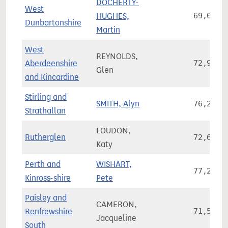
DOCHERTY-
West
HUGHES,
69,074
Dunbartonshire
Martin
West
REYNOLDS,
Aberdeenshire
72,994
Glen
and Kincardine
Stirling and
SMITH, Alyn
76,284
Strathallan
LOUDON,
Rutherglen
72,674
Katy
Perth and
WISHART,
77,261
Kinross-shire
Pete
Paisley and
CAMERON,
Renfrewshire
71,574
Jacqueline
South