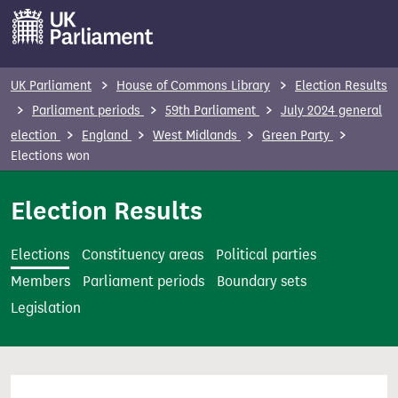
S
k
i
p
UK Parliament
House of Commons Library
Election Results
t
Parliament periods
59th Parliament
July 2024 general
o
election
England
West Midlands
Green Party
m
Elections won
a
i
Election Results
n
c
Elections
Constituency areas
Political parties
o
Members
Parliament periods
Boundary sets
n
Legislation
t
e
n
t