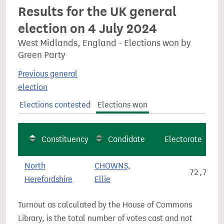
Results for the UK general
election on 4 July 2024
West Midlands, England - Elections won by
Green Party
Previous general
election
Elections contested
Elections won
Constituency
Candidate
Electorate
North
CHOWNS,
72,797
Herefordshire
Ellie
Turnout as calculated by the House of Commons
Library, is the total number of votes cast and not