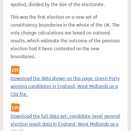
spoiled, divided by the size of the electorate.
This was the first election on a new set of
constituency boundaries in the whole of the UK. The
vote change calculations are based on notional
results, which estimate the outcome of the previous
election had it been contested on the new
boundaries.
Download the data shown on this page: Green Party
winning candidates in England, West Midlands as a
CSV file.
Download the full data set: candidate-level general
election result data in England, West Midlands as a