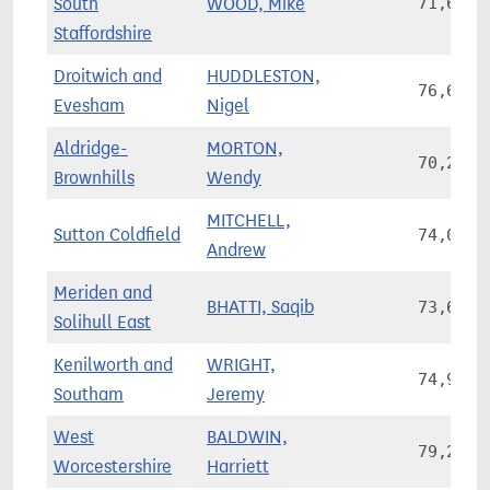
South
WOOD, Mike
71,645
Staffordshire
Droitwich and
HUDDLESTON,
76,624
Evesham
Nigel
Aldridge-
MORTON,
70,268
Brownhills
Wendy
MITCHELL,
Sutton Coldfield
74,080
Andrew
Meriden and
BHATTI, Saqib
73,659
Solihull East
Kenilworth and
WRIGHT,
74,923
Southam
Jeremy
West
BALDWIN,
79,246
Worcestershire
Harriett