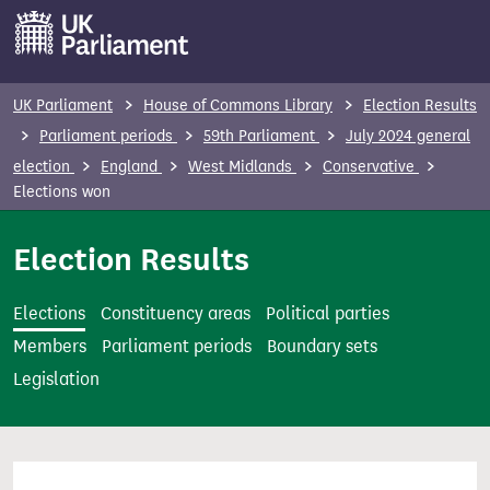
S
k
i
p
UK Parliament
House of Commons Library
Election Results
t
Parliament periods
59th Parliament
July 2024 general
o
election
England
West Midlands
Conservative
m
Elections won
a
i
Election Results
n
c
Elections
Constituency areas
Political parties
o
Members
Parliament periods
Boundary sets
n
Legislation
t
e
n
t