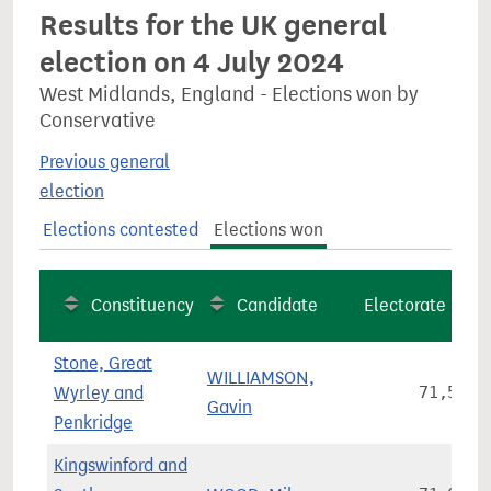
Results for the UK general
election on 4 July 2024
West Midlands, England - Elections won by
Conservative
Previous general
election
Elections contested
Elections won
Constituency
Candidate
Electorate
Stone, Great
WILLIAMSON,
Wyrley and
71,561
Gavin
Penkridge
Kingswinford and