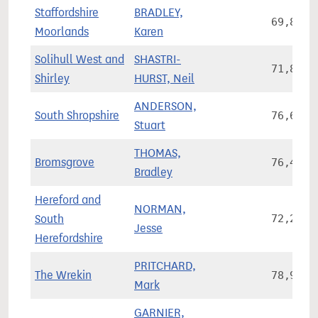
Staffordshire
BRADLEY,
69,892
Moorlands
Karen
Solihull West and
SHASTRI-
71,816
Shirley
HURST, Neil
ANDERSON,
South Shropshire
76,677
Stuart
THOMAS,
Bromsgrove
76,468
Bradley
Hereford and
NORMAN,
South
72,203
Jesse
Herefordshire
PRITCHARD,
The Wrekin
78,942
Mark
GARNIER,