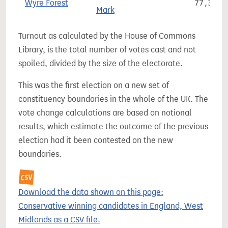
Wyre Forest
77,329
Mark
Turnout as calculated by the House of Commons
Library, is the total number of votes cast and not
spoiled, divided by the size of the electorate.
This was the first election on a new set of
constituency boundaries in the whole of the UK. The
vote change calculations are based on notional
results, which estimate the outcome of the previous
election had it been contested on the new
boundaries.
Download the data shown on this page:
Conservative winning candidates in England, West
Midlands as a CSV file.