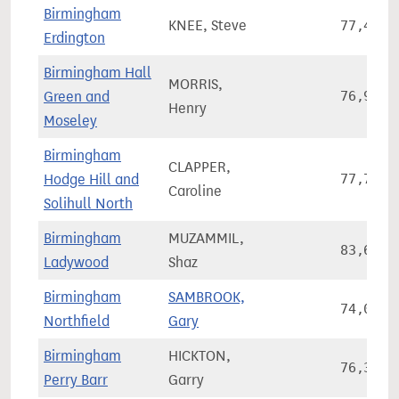
Birmingham
KNEE, Steve
77,463
Erdington
Birmingham Hall
MORRIS,
Green and
76,936
Henry
Moseley
Birmingham
CLAPPER,
Hodge Hill and
77,737
Caroline
Solihull North
Birmingham
MUZAMMIL,
83,693
Ladywood
Shaz
Birmingham
SAMBROOK,
74,048
Northfield
Gary
Birmingham
HICKTON,
76,350
Perry Barr
Garry