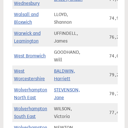
Wednesbury
Walsall and
LLOYD,
74,951
Bloxwich
Shannon
Warwick and
UFFINDELL,
76,294
Leamington
James
GOODHAND,
West Bromwich
74,025
Will
West
BALDWIN,
79,246
Worcestershire
Harriett
Wolverhampton
STEVENSON,
70,715
North East
Jane
Wolverhampton
WILSON,
77,473
South East
Victoria
Wolverhampton
NEWTON,