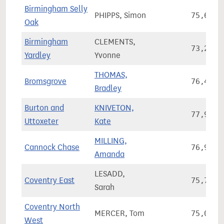
Birmingham Selly
PHIPPS, Simon
75,678
Oak
Birmingham
CLEMENTS,
73,203
Yardley
Yvonne
THOMAS,
Bromsgrove
76,468
Bradley
Burton and
KNIVETON,
77,994
Uttoxeter
Kate
MILLING,
Cannock Chase
76,974
Amanda
LESADD,
Coventry East
75,773
Sarah
Coventry North
MERCER, Tom
75,036
West