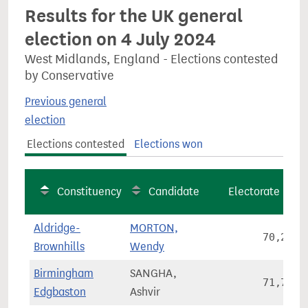
Results for the UK general
election on 4 July 2024
West Midlands, England - Elections contested
by Conservative
Previous general
election
Elections contested
Elections won
Constituency
Candidate
Electorate
Aldridge-
MORTON,
70,268
Brownhills
Wendy
Birmingham
SANGHA,
71,787
Edgbaston
Ashvir