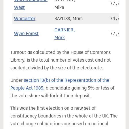
77,851
West
Mike
Worcester
BAYLISS, Marc
74,931
GARNIER,
Wyre Forest
77,329
Mark
Turnout as calculated by the House of Commons
Library, is the total number of votes cast and not
spoiled, divided by the size of the electorate.
Under
section 13(b) of the Representation of the
People Act 1985
, a candidate gaining 5% or less of
the vote share will forfeit their deposit.
This was the first election on a new set of
constituency boundaries in the whole of the UK. The
vote change calculations are based on notional