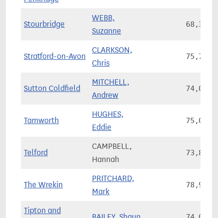
WEBB,
Stourbridge
68,311
Suzanne
CLARKSON,
Stratford-on-Avon
75,714
Chris
MITCHELL,
Sutton Coldfield
74,080
Andrew
HUGHES,
Tamworth
75,055
Eddie
CAMPBELL,
Telford
73,808
Hannah
PRITCHARD,
The Wrekin
78,942
Mark
Tipton and
BAILEY, Shaun
74,098