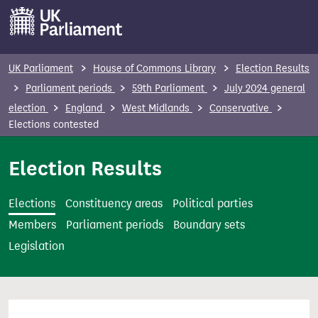
S
k
i
p
UK Parliament
House of Commons Library
Election Results
t
Parliament periods
59th Parliament
July 2024 general
o
election
England
West Midlands
Conservative
m
Elections contested
a
i
Election Results
n
c
Elections
Constituency areas
Political parties
o
Members
Parliament periods
Boundary sets
n
Legislation
t
e
n
t