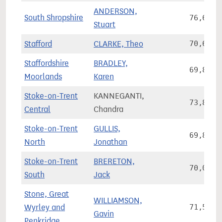
ANDERSON,
South Shropshire
76,677
Stuart
Stafford
CLARKE, Theo
70,608
Staffordshire
BRADLEY,
69,892
Moorlands
Karen
Stoke-on-Trent
KANNEGANTI,
73,812
Central
Chandra
Stoke-on-Trent
GULLIS,
69,854
North
Jonathan
Stoke-on-Trent
BRERETON,
70,002
South
Jack
Stone, Great
WILLIAMSON,
Wyrley and
71,561
Gavin
Penkridge