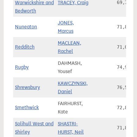
Warwickshire and
TRACEY, Craig
69,752
Bedworth
JONES,
Nuneaton
71,843
Marcus
MACLEAN,
Redditch
71,042
Rachel
DAHMASH,
Rugby
74,901
Yousef
KAWCZYNSKI,
Shrewsbury
76,599
Daniel
FAIRHURST,
Smethwick
72,863
Kate
Solihull West and
SHASTRI-
71,816
Shirley
HURST, Neil