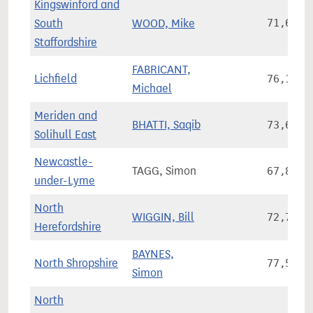
Kingswinford and
South
WOOD, Mike
71,645
Staffordshire
FABRICANT,
Lichfield
76,118
Michael
Meriden and
BHATTI, Saqib
73,659
Solihull East
Newcastle-
TAGG, Simon
67,815
under-Lyme
North
WIGGIN, Bill
72,797
Herefordshire
BAYNES,
North Shropshire
77,573
Simon
North