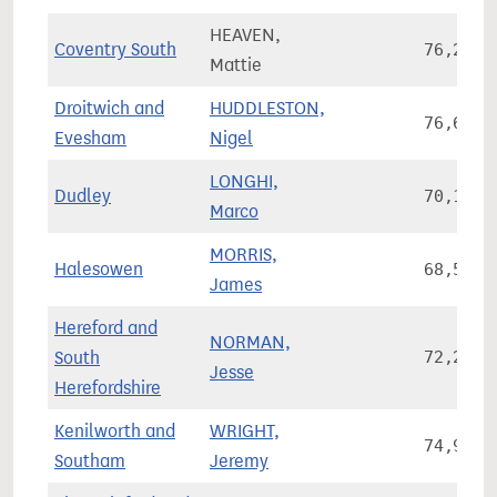
HEAVEN,
Coventry South
76,232
Mattie
Droitwich and
HUDDLESTON,
76,624
Evesham
Nigel
LONGHI,
Dudley
70,151
Marco
MORRIS,
Halesowen
68,549
James
Hereford and
NORMAN,
South
72,203
Jesse
Herefordshire
Kenilworth and
WRIGHT,
74,923
Southam
Jeremy