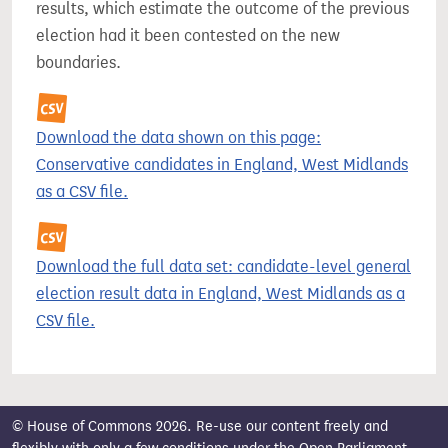
results, which estimate the outcome of the previous
election had it been contested on the new
boundaries.
Download the data shown on this page:
Conservative candidates in England, West Midlands
as a CSV file.
Download the full data set: candidate-level general
election result data in England, West Midlands as a
CSV file.
© House of Commons 2026. Re-use our content freely and