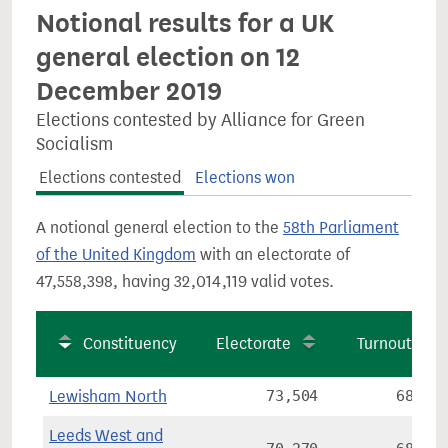
Notional results for a UK
general election on 12
December 2019
Elections contested by Alliance for Green
Socialism
Elections contested
Elections won
A notional general election to the
58th Parliament
of the United Kingdom
with an electorate of
47,558,398, having 32,014,119 valid votes.
Constituency
Electorate
Turnout
Lewisham North
73,504
68.8%
Leeds West and