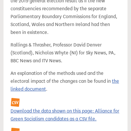
the 2019 general election result as if the new
constituencies recommended by the separate
Parliamentary Boundary Commissions for England,
Scotland, Wales and Northern Ireland had then
been in existence.
Rallings & Thrasher, Professor David Denver
(Scotland), Nicholas Whyte (NI) for Sky News, PA,
BBC News and ITV News.
An explanation of the methods used and the
electoral impact of the changes can be found in
the
linked document
.
Download the data shown on this page: Alliance for
Green Socialism candidates as a CSV file.