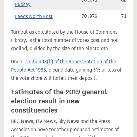
70,270
68.3%
Pudsey
Leeds North East
70,976
71.2%
Turnout as calculated by the House of Commons
Library, is the total number of votes cast and not
spoiled, divided by the size of the electorate.
Under
section 13(b) of the Representation of the
People Act 1985
, a candidate gaining 5% or less of
the vote share will forfeit their deposit.
Estimates of the 2019 general
election result in new
constituencies
BBC News, ITV News, Sky News and the Press
Association have together produced estimates of