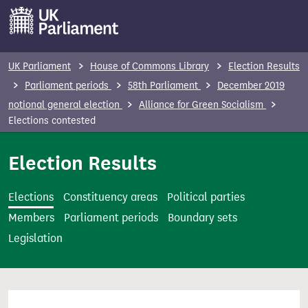
S
k
i
p
UK Parliament
House of Commons Library
Election Results
t
Parliament periods
58th Parliament
December 2019
o
notional general election
Alliance for Green Socialism
m
Elections contested
a
i
Election Results
n
c
Elections
Constituency areas
Political parties
o
Members
Parliament periods
Boundary sets
n
Legislation
t
e
n
t