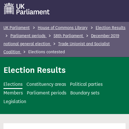
S
k
i
p
UK Parliament
House of Commons Library
Election Results
t
Parliament periods
58th Parliament
December 2019
o
notional general election
Trade Unionist and Socialist
m
Coalition
Elections contested
a
i
Election Results
n
c
Elections
Constituency areas
Political parties
o
Members
Parliament periods
Boundary sets
n
Legislation
t
e
n
t