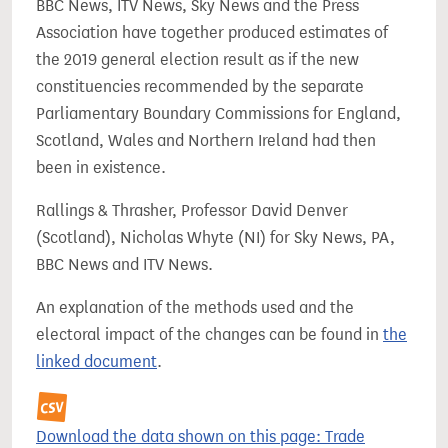
BBC News, ITV News, Sky News and the Press
Association have together produced estimates of
the 2019 general election result as if the new
constituencies recommended by the separate
Parliamentary Boundary Commissions for England,
Scotland, Wales and Northern Ireland had then
been in existence.
Rallings & Thrasher, Professor David Denver
(Scotland), Nicholas Whyte (NI) for Sky News, PA,
BBC News and ITV News.
An explanation of the methods used and the
electoral impact of the changes can be found in
the
linked document
.
Download the data shown on this page: Trade