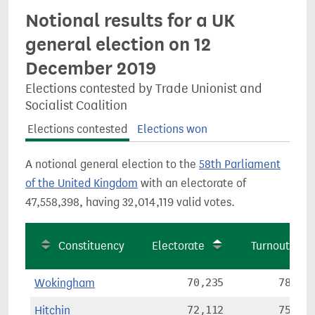
Notional results for a UK
general election on 12
December 2019
Elections contested by Trade Unionist and
Socialist Coalition
Elections contested
Elections won
A notional general election to the
58th Parliament
of the United Kingdom
with an electorate of
47,558,398, having 32,014,119 valid votes.
Constituency
Electorate
Turnout
Wokingham
70,235
78.3%
Hitchin
72,112
75.0%