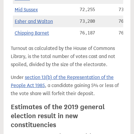
Mid Sussex
72,255
73.3%
Esher and Walton
73,280
76.7%
Chipping Barnet
76,187
76.7%
Turnout as calculated by the House of Commons
Library, is the total number of votes cast and not
spoiled, divided by the size of the electorate.
Under
section 13(b) of the Representation of the
People Act 1985
, a candidate gaining 5% or less of
the vote share will forfeit their deposit.
Estimates of the 2019 general
election result in new
constituencies