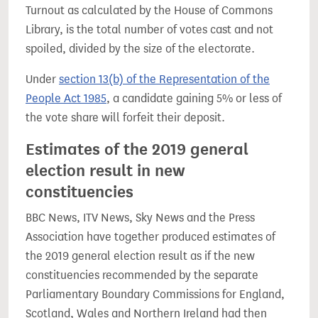
Turnout as calculated by the House of Commons
Library, is the total number of votes cast and not
spoiled, divided by the size of the electorate.
Under
section 13(b) of the Representation of the
People Act 1985
, a candidate gaining 5% or less of
the vote share will forfeit their deposit.
Estimates of the 2019 general
election result in new
constituencies
BBC News, ITV News, Sky News and the Press
Association have together produced estimates of
the 2019 general election result as if the new
constituencies recommended by the separate
Parliamentary Boundary Commissions for England,
Scotland, Wales and Northern Ireland had then