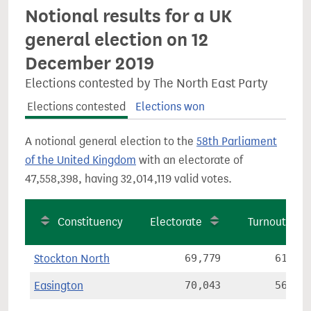
Notional results for a UK
general election on 12
December 2019
Elections contested by The North East Party
Elections contested
Elections won
A notional general election to the
58th Parliament
of the United Kingdom
with an electorate of
47,558,398, having 32,014,119 valid votes.
Constituency
Electorate
Turnout
Stockton North
69,779
61.8%
Easington
70,043
56.9%