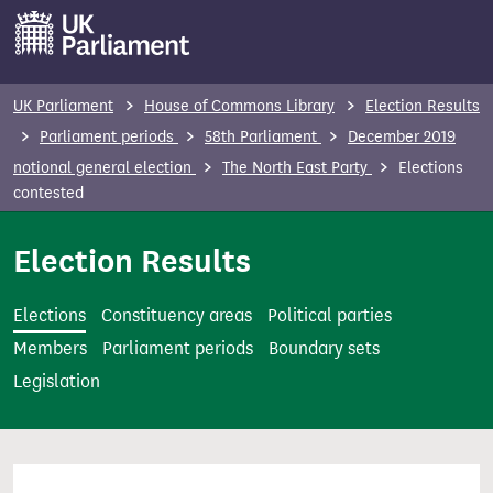
S
k
i
p
UK Parliament
House of Commons Library
Election Results
t
Parliament periods
58th Parliament
December 2019
o
notional general election
The North East Party
Elections
m
contested
a
i
Election Results
n
c
Elections
Constituency areas
Political parties
o
Members
Parliament periods
Boundary sets
n
Legislation
t
e
n
t