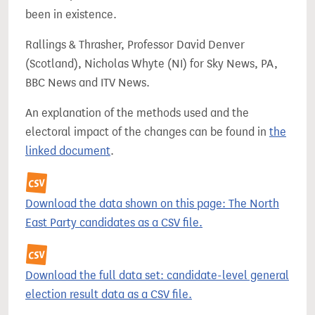
been in existence.
Rallings & Thrasher, Professor David Denver
(Scotland), Nicholas Whyte (NI) for Sky News, PA,
BBC News and ITV News.
An explanation of the methods used and the
electoral impact of the changes can be found in
the
linked document
.
Download the data shown on this page: The North
East Party candidates as a CSV file.
Download the full data set: candidate-level general
election result data as a CSV file.