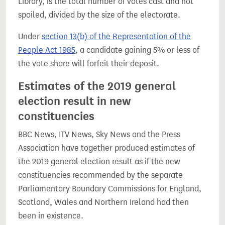
Library, is the total number of votes cast and not
spoiled, divided by the size of the electorate.
Under
section 13(b) of the Representation of the
People Act 1985
, a candidate gaining 5% or less of
the vote share will forfeit their deposit.
Estimates of the 2019 general
election result in new
constituencies
BBC News, ITV News, Sky News and the Press
Association have together produced estimates of
the 2019 general election result as if the new
constituencies recommended by the separate
Parliamentary Boundary Commissions for England,
Scotland, Wales and Northern Ireland had then
been in existence.