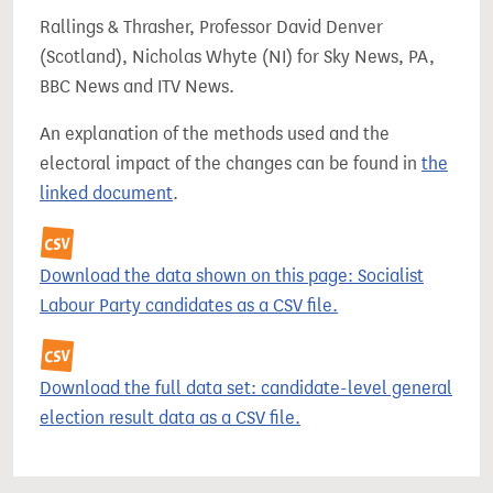
Rallings & Thrasher, Professor David Denver
(Scotland), Nicholas Whyte (NI) for Sky News, PA,
BBC News and ITV News.
An explanation of the methods used and the
electoral impact of the changes can be found in
the
linked document
.
Download the data shown on this page: Socialist
Labour Party candidates as a CSV file.
Download the full data set: candidate-level general
election result data as a CSV file.