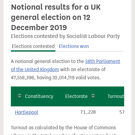
Notional results for a UK
general election on 12
December 2019
Elections contested by Socialist Labour Party
Elections contested
Elections won
A notional general election to the
58th Parliament
of the United Kingdom
with an electorate of
47,558,398, having 32,014,119 valid votes.
Constituency
Electorate
Turnout
Hartlepool
71,228
57.6%
Turnout as calculated by the House of Commons