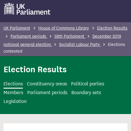
S
k
i
p
UK Parliament
House of Commons Library
Election Results
t
Parliament periods
58th Parliament
December 2019
o
notional general election
Socialist Labour Party
Elections
m
contested
a
i
Election Results
n
c
Elections
Constituency areas
Political parties
o
Members
Parliament periods
Boundary sets
n
Legislation
t
e
n
t