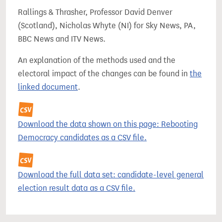
Rallings & Thrasher, Professor David Denver
(Scotland), Nicholas Whyte (NI) for Sky News, PA,
BBC News and ITV News.
An explanation of the methods used and the
electoral impact of the changes can be found in
the
linked document
.
Download the data shown on this page: Rebooting
Democracy candidates as a CSV file.
Download the full data set: candidate-level general
election result data as a CSV file.