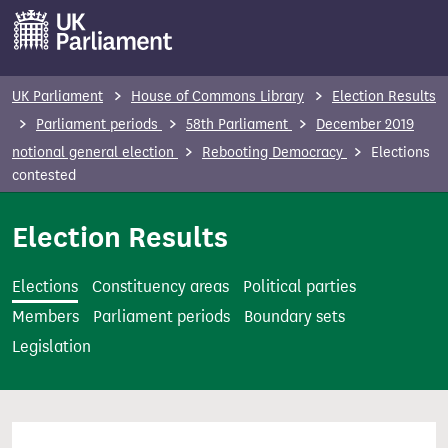
S
k
i
p
UK Parliament
House of Commons Library
Election Results
t
Parliament periods
58th Parliament
December 2019
o
notional general election
Rebooting Democracy
Elections
m
contested
a
i
Election Results
n
c
Elections
Constituency areas
Political parties
o
Members
Parliament periods
Boundary sets
n
Legislation
t
e
n
t