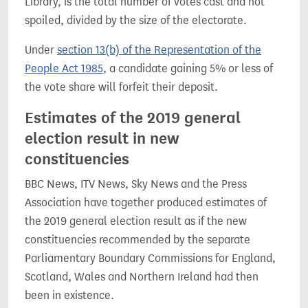
Library, is the total number of votes cast and not
spoiled, divided by the size of the electorate.
Under
section 13(b) of the Representation of the
People Act 1985
, a candidate gaining 5% or less of
the vote share will forfeit their deposit.
Estimates of the 2019 general
election result in new
constituencies
BBC News, ITV News, Sky News and the Press
Association have together produced estimates of
the 2019 general election result as if the new
constituencies recommended by the separate
Parliamentary Boundary Commissions for England,
Scotland, Wales and Northern Ireland had then
been in existence.