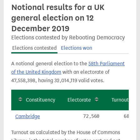
Notional results for a UK
general election on 12
December 2019
Elections contested by Rebooting Democracy
Elections contested
Elections won
A notional general election to the
58th Parliament
of the United Kingdom
with an electorate of
47,558,398, having 32,014,119 valid votes.
Constituency
Electorate
Turnout
Cambridge
72,560
68.6%
Turnout as calculated by the House of Commons