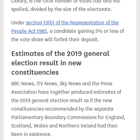
Library, is the total number of votes cast and not
spoiled, divided by the size of the electorate.
Under
section 13(b) of the Representation of the
People Act 1985
, a candidate gaining 5% or less of
the vote share will forfeit their deposit.
Estimates of the 2019 general
election result in new
constituencies
BBC News, ITV News, Sky News and the Press
Association have together produced estimates of
the 2019 general election result as if the new
constituencies recommended by the separate
Parliamentary Boundary Commissions for England,
Scotland, Wales and Northern Ireland had then
been in existence.