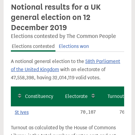
Notional results for a UK
general election on 12
December 2019
Elections contested by The Common People
Elections contested
Elections won
A notional general election to the
58th Parliament
of the United Kingdom
with an electorate of
47,558,398, having 32,014,119 valid votes.
Constituency
Electorate
Turnout
St Ives
70,107
76.9%
Turnout as calculated by the House of Commons