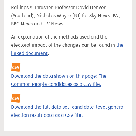
Rallings & Thrasher, Professor David Denver
(Scotland), Nicholas Whyte (NI) for Sky News, PA,
BBC News and ITV News.
An explanation of the methods used and the
electoral impact of the changes can be found in
the
linked document
.
Download the data shown on this page: The
Common People candidates as a CSV file.
Download the full data set: candidate-level general
election result data as a CSV file.