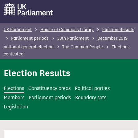
S
k
i
p
UK Parliament
House of Commons Library
Election Results
t
Parliament periods
58th Parliament
December 2019
o
notional general election
The Common People
Elections
m
contested
a
i
Election Results
n
c
Elections
Constituency areas
Political parties
o
Members
Parliament periods
Boundary sets
n
Legislation
t
e
n
t