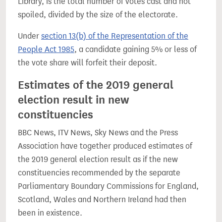
Library, is the total number of votes cast and not
spoiled, divided by the size of the electorate.
Under
section 13(b) of the Representation of the
People Act 1985
, a candidate gaining 5% or less of
the vote share will forfeit their deposit.
Estimates of the 2019 general
election result in new
constituencies
BBC News, ITV News, Sky News and the Press
Association have together produced estimates of
the 2019 general election result as if the new
constituencies recommended by the separate
Parliamentary Boundary Commissions for England,
Scotland, Wales and Northern Ireland had then
been in existence.