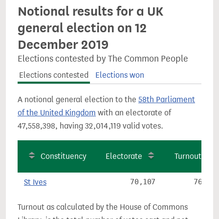
Notional results for a UK
general election on 12
December 2019
Elections contested by The Common People
Elections contested
Elections won
A notional general election to the
58th Parliament
of the United Kingdom
with an electorate of
47,558,398, having 32,014,119 valid votes.
Constituency
Electorate
Turnout
St Ives
70,107
76.9%
Turnout as calculated by the House of Commons