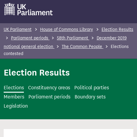
S
k
i
p
UK Parliament
House of Commons Library
Election Results
t
Parliament periods
58th Parliament
December 2019
o
notional general election
The Common People
Elections
m
contested
a
i
Election Results
n
c
Elections
Constituency areas
Political parties
o
Members
Parliament periods
Boundary sets
n
Legislation
t
e
n
t