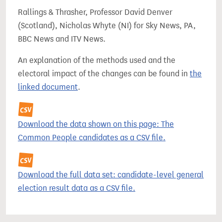
Rallings & Thrasher, Professor David Denver
(Scotland), Nicholas Whyte (NI) for Sky News, PA,
BBC News and ITV News.
An explanation of the methods used and the
electoral impact of the changes can be found in
the
linked document
.
Download the data shown on this page: The
Common People candidates as a CSV file.
Download the full data set: candidate-level general
election result data as a CSV file.