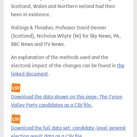
Scotland, Wales and Northern Ireland had then
been in existence.
Rallings & Thrasher, Professor David Denver
(Scotland), Nicholas Whyte (NI) for Sky News, PA,
BBC News and ITV News.
An explanation of the methods used and the
electoral impact of the changes can be found in
the
linked document
.
Download the data shown on this page: The Cynon
Valley Party candidates as a CSV file.
Download the full data set: candidate-level general
election result data as a CSV file.