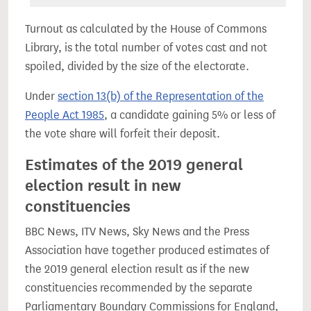
Turnout as calculated by the House of Commons
Library, is the total number of votes cast and not
spoiled, divided by the size of the electorate.
Under
section 13(b) of the Representation of the
People Act 1985
, a candidate gaining 5% or less of
the vote share will forfeit their deposit.
Estimates of the 2019 general
election result in new
constituencies
BBC News, ITV News, Sky News and the Press
Association have together produced estimates of
the 2019 general election result as if the new
constituencies recommended by the separate
Parliamentary Boundary Commissions for England,