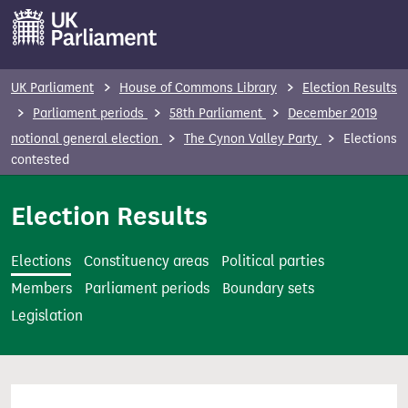
S
k
i
p
UK Parliament
House of Commons Library
Election Results
t
Parliament periods
58th Parliament
December 2019
o
notional general election
The Cynon Valley Party
Elections
m
contested
a
i
Election Results
n
c
Elections
Constituency areas
Political parties
o
Members
Parliament periods
Boundary sets
n
Legislation
t
e
n
t