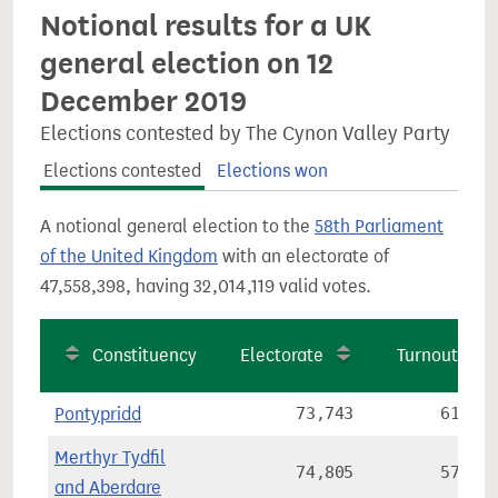
Notional results for a UK
general election on 12
December 2019
Elections contested by The Cynon Valley Party
Elections contested
Elections won
A notional general election to the
58th Parliament
of the United Kingdom
with an electorate of
47,558,398, having 32,014,119 valid votes.
Constituency
Electorate
Turnout
Pontypridd
73,743
61.8%
Merthyr Tydfil
74,805
57.6%
and Aberdare