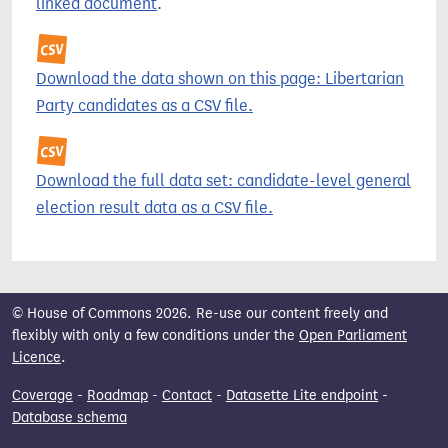
linked document
.
Download the data shown on this page: Libertarian
Party candidates as a CSV file.
Download the full data set: candidate-level general
election result data as a CSV file.
© House of Commons 2026. Re-use our content freely and
flexibly with only a few conditions under the
Open Parliament
Licence
.
Coverage
-
Roadmap
-
Contact
-
Datasette Lite endpoint
-
Database schema