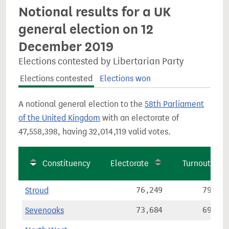
Notional results for a UK
general election on 12
December 2019
Elections contested by Libertarian Party
Elections contested
Elections won
A notional general election to the
58th Parliament
of the United Kingdom
with an electorate of
47,558,398, having 32,014,119 valid votes.
Constituency
Electorate
Turnout
Stroud
76,249
79.6%
Sevenoaks
73,684
69.9%