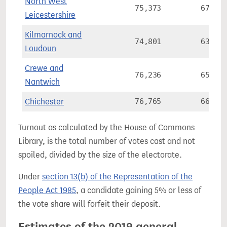
North West
75,373
67.1%
Leicestershire
Kilmarnock and
74,801
63.7%
Loudoun
Crewe and
76,236
65.8%
Nantwich
Chichester
76,765
66.5%
Turnout as calculated by the House of Commons
Library, is the total number of votes cast and not
spoiled, divided by the size of the electorate.
Under
section 13(b) of the Representation of the
People Act 1985
, a candidate gaining 5% or less of
the vote share will forfeit their deposit.
Estimates of the 2019 general