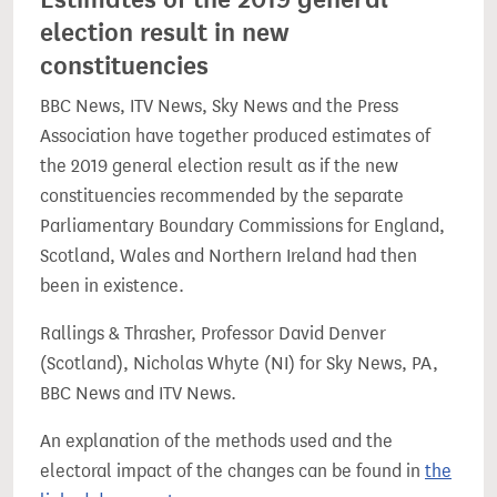
election result in new
constituencies
BBC News, ITV News, Sky News and the Press
Association have together produced estimates of
the 2019 general election result as if the new
constituencies recommended by the separate
Parliamentary Boundary Commissions for England,
Scotland, Wales and Northern Ireland had then
been in existence.
Rallings & Thrasher, Professor David Denver
(Scotland), Nicholas Whyte (NI) for Sky News, PA,
BBC News and ITV News.
An explanation of the methods used and the
electoral impact of the changes can be found in
the