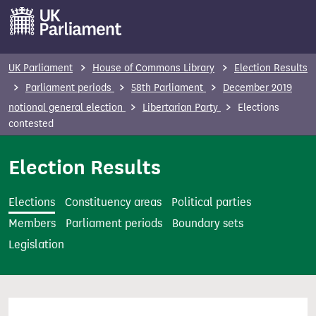
S
k
i
p
UK Parliament
House of Commons Library
Election Results
t
Parliament periods
58th Parliament
December 2019
o
notional general election
Libertarian Party
Elections
m
contested
a
i
Election Results
n
c
Elections
Constituency areas
Political parties
o
Members
Parliament periods
Boundary sets
n
Legislation
t
e
n
t