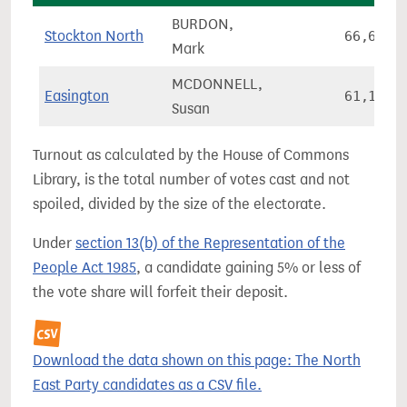
BURDON,
Stockton North
66,649
Mark
MCDONNELL,
Easington
61,182
Susan
Turnout as calculated by the House of Commons
Library, is the total number of votes cast and not
spoiled, divided by the size of the electorate.
Under
section 13(b) of the Representation of the
People Act 1985
, a candidate gaining 5% or less of
the vote share will forfeit their deposit.
Download the data shown on this page: The North
East Party candidates as a CSV file.