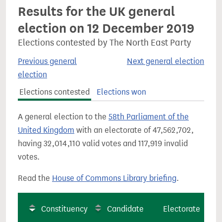
Results for the UK general
election on 12 December 2019
Elections contested by The North East Party
Previous general
Next general election
election
Elections contested
Elections won
A general election to the
58th Parliament of the
United Kingdom
with an electorate of 47,562,702,
having 32,014,110 valid votes and 117,919 invalid
votes.
Read the
House of Commons Library briefing
.
Constituency
Candidate
Electorate