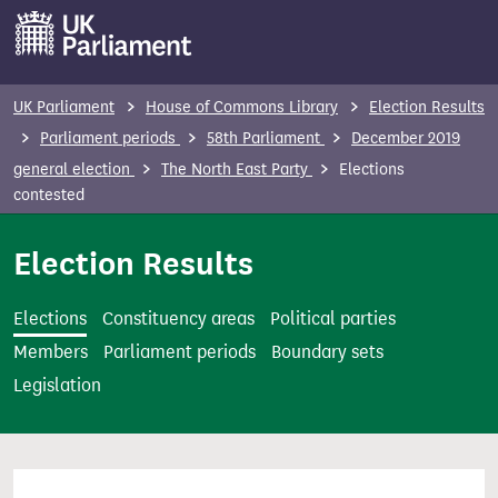
S
k
i
p
UK Parliament
House of Commons Library
Election Results
t
Parliament periods
58th Parliament
December 2019
o
general election
The North East Party
Elections
m
contested
a
i
Election Results
n
c
Elections
Constituency areas
Political parties
o
Members
Parliament periods
Boundary sets
n
Legislation
t
e
n
t