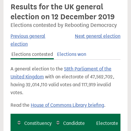
Results for the UK general
election on 12 December 2019
Elections contested by Rebooting Democracy
Previous general
Next general election
election
Elections contested
Elections won
A general election to the
58th Parliament of the
United Kingdom
with an electorate of 47,562,702,
having 32,014,110 valid votes and 117,919 invalid
votes.
Read the
House of Commons Library briefing
.
Constituency
Candidate
Electorate