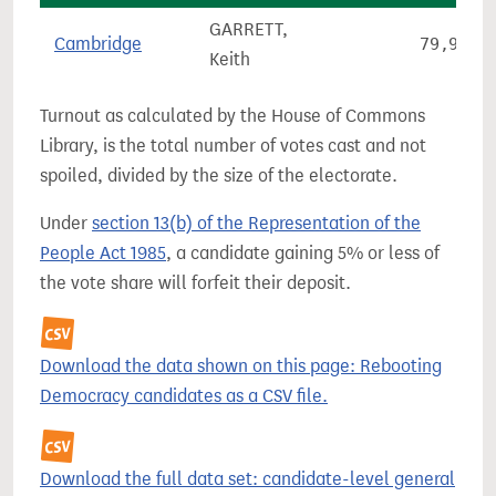
GARRETT,
Cambridge
79,951
Keith
Turnout as calculated by the House of Commons
Library, is the total number of votes cast and not
spoiled, divided by the size of the electorate.
Under
section 13(b) of the Representation of the
People Act 1985
, a candidate gaining 5% or less of
the vote share will forfeit their deposit.
Download the data shown on this page: Rebooting
Democracy candidates as a CSV file.
Download the full data set: candidate-level general