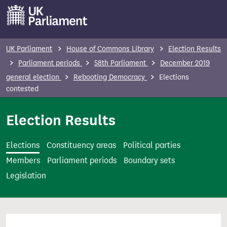
S
k
i
p
UK Parliament
House of Commons Library
Election Results
t
Parliament periods
58th Parliament
December 2019
o
general election
Rebooting Democracy
Elections
m
contested
a
i
Election Results
n
c
Elections
Constituency areas
Political parties
o
Members
Parliament periods
Boundary sets
n
Legislation
t
e
n
t