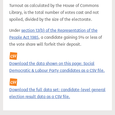
Turnout as calculated by the House of Commons
Library, is the total number of votes cast and not
spoiled, divided by the size of the electorate.
Under
section 13(b) of the Representation of the
People Act 1985
, a candidate gaining 5% or less of
the vote share will forfeit their deposit.
Download the data shown on this page: Social
Democratic & Labour Party candidates as a CSV file.
Download the full data set: candidate-level general
election result data as a CSV file.