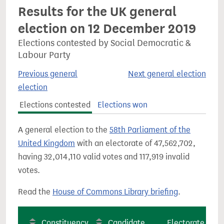
Results for the UK general
election on 12 December 2019
Elections contested by Social Democratic &
Labour Party
Previous general
Next general election
election
Elections contested
Elections won
A general election to the
58th Parliament of the
United Kingdom
with an electorate of 47,562,702,
having 32,014,110 valid votes and 117,919 invalid
votes.
Read the
House of Commons Library briefing
.
Constituency
Candidate
Electorate