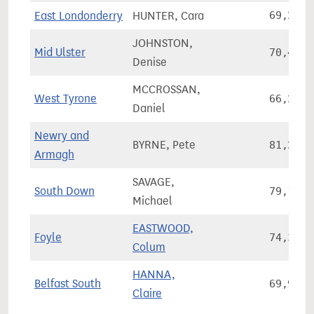
East Londonderry
HUNTER, Cara
69,246
JOHNSTON,
Mid Ulster
70,449
Denise
MCCROSSAN,
West Tyrone
66,259
Daniel
Newry and
BYRNE, Pete
81,226
Armagh
SAVAGE,
South Down
79,175
Michael
EASTWOOD,
Foyle
74,346
Colum
HANNA,
Belfast South
69,984
Claire