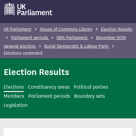
S
k
i
p
UK Parliament
House of Commons Library
Election Results
t
Parliament periods
58th Parliament
December 2019
o
general election
Social Democratic & Labour Party
m
Elections contested
a
i
Election Results
n
c
Elections
Constituency areas
Political parties
o
Members
Parliament periods
Boundary sets
n
Legislation
t
e
n
t