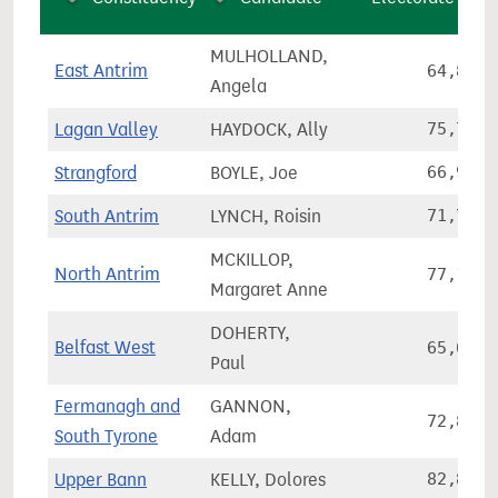
MULHOLLAND,
East Antrim
64,830
Angela
Lagan Valley
HAYDOCK, Ally
75,735
Strangford
BOYLE, Joe
66,928
South Antrim
LYNCH, Roisin
71,711
MCKILLOP,
North Antrim
77,134
Margaret Anne
DOHERTY,
Belfast West
65,644
Paul
Fermanagh and
GANNON,
72,848
South Tyrone
Adam
Upper Bann
KELLY, Dolores
82,887