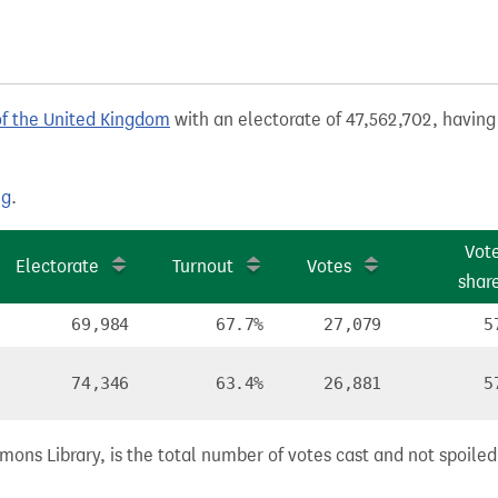
of the United Kingdom
with an electorate of 47,562,702, having 
ng
.
Vot
Electorate
Turnout
Votes
shar
69,984
67.7%
27,079
5
74,346
63.4%
26,881
5
ns Library, is the total number of votes cast and not spoiled, 