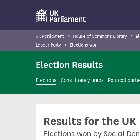
S
k
i
p
UK Parliament
House of Commons Library
El
t
Labour Party
Elections won
o
m
Election Results
a
i
Elections
Constituency areas
Political parti
n
c
o
n
Results for the UK
t
e
Elections won by Social De
n