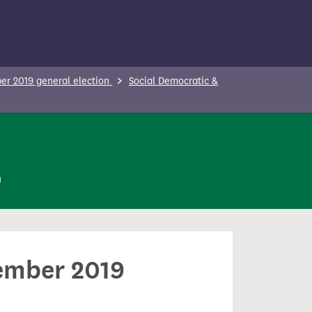
r 2019 general election
Social Democratic &
n
cember 2019