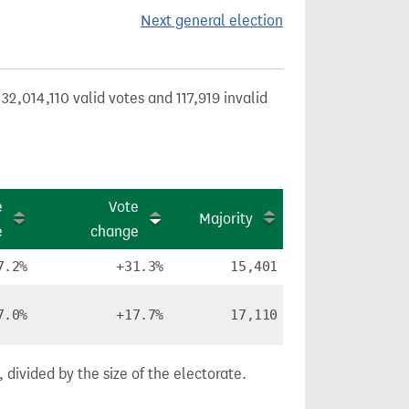
Next general election
32,014,110 valid votes and 117,919 invalid
e
Vote
Majority
e
change
7.2%
+31.3%
15,401
7.0%
+17.7%
17,110
divided by the size of the electorate.