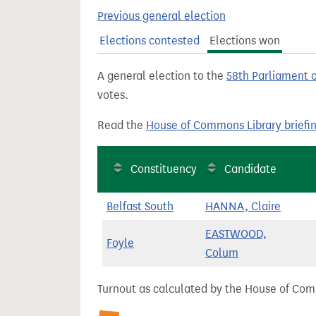
t
Previous general election
Elections contested
Elections won
A general election to the
58th Parliament 
votes.
Read the
House of Commons Library briefi
Constituency
Candidate
Belfast South
HANNA, Claire
EASTWOOD,
Foyle
Colum
Turnout as calculated by the House of Commo