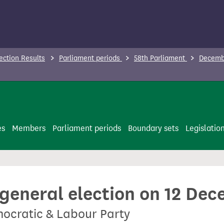
ection Results
Parliament periods
58th Parliament
Decembe
es
Members
Parliament periods
Boundary sets
Legislatio
 general election on 12 De
mocratic & Labour Party