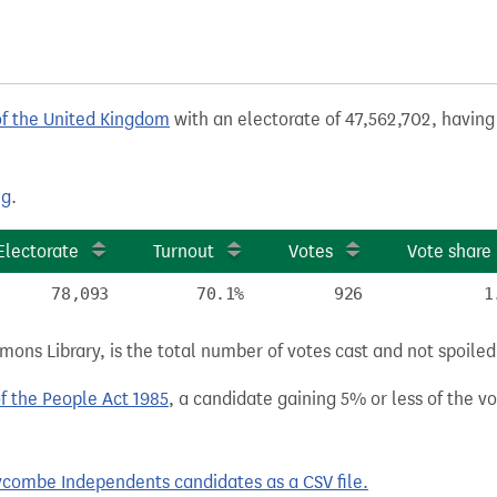
of the United Kingdom
with an electorate of 47,562,702, having 
ng
.
Electorate
Turnout
Votes
Vote share
78,093
70.1%
926
1
ns Library, is the total number of votes cast and not spoiled, 
of the People Act 1985
, a candidate gaining 5% or less of the vot
combe Independents candidates as a CSV file.