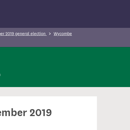
r 2019 general election
Wycombe
n
cember 2019