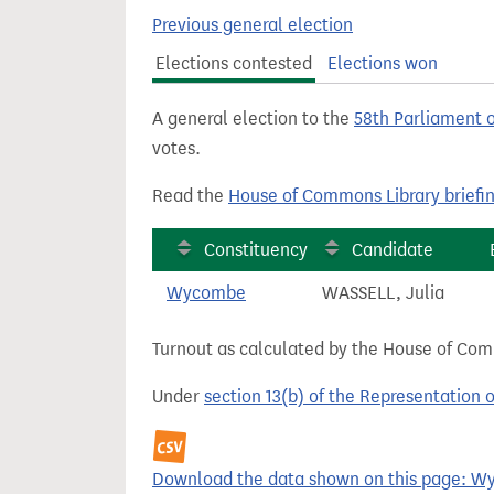
t
Previous general election
Elections contested
Elections won
A general election to the
58th Parliament 
votes.
Read the
House of Commons Library briefi
Constituency
Candidate
Wycombe
WASSELL, Julia
Turnout as calculated by the House of Commo
Under
section 13(b) of the Representation 
Download the data shown on this page: Wy