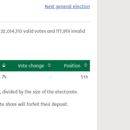
Next general election
32,014,110 valid votes and 117,919 invalid
Vote change
Position
.7%
-
5th
divided by the size of the electorate.
e share will forfeit their deposit.