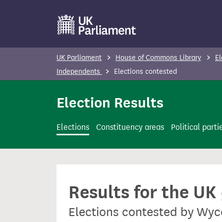
S
k
i
p
UK Parliament
House of Commons Library
El
t
Independents
Elections contested
o
m
Election Results
a
i
Elections
Constituency areas
Political parti
n
c
o
n
Results for the UK
t
e
Elections contested by Wy
n