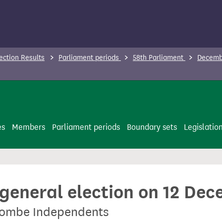
ection Results
Parliament periods
58th Parliament
Decembe
es
Members
Parliament periods
Boundary sets
Legislatio
 general election on 12 De
combe Independents