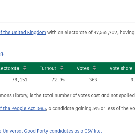
of the United Kingdom
with an electorate of 47,562,702, having 
ng
.
lectorate
Turnout
Votes
Vote share
78,151
72.9%
363
0
ns Library, is the total number of votes cast and not spoiled, 
of the People Act 1985
, a candidate gaining 5% or less of the vot
Universal Good Party candidates as a CSV file.