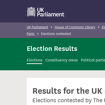
S
k
i
p
UK Parliament
House of Commons Library
El
t
Party
Elections contested
o
m
Election Results
a
i
Elections
Constituency areas
Political parti
n
c
o
n
Results for the UK
t
e
Elections contested by The
n