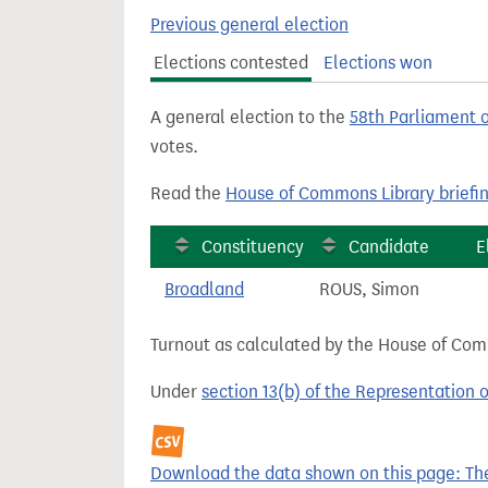
t
Previous general election
Elections contested
Elections won
A general election to the
58th Parliament 
votes.
Read the
House of Commons Library briefi
Constituency
Candidate
E
Broadland
ROUS, Simon
Turnout as calculated by the House of Commo
Under
section 13(b) of the Representation 
Download the data shown on this page: The 