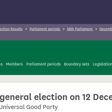
ection Results
Parliament periods
58th Parliament
Decembe
es
Members
Parliament periods
Boundary sets
Legislatio
 general election on 12 De
 Universal Good Party