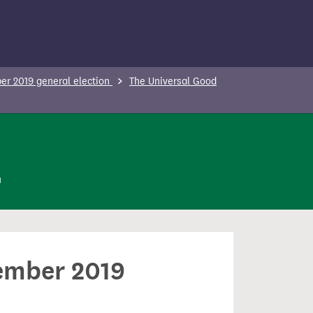
r 2019 general election
The Universal Good
n
cember 2019