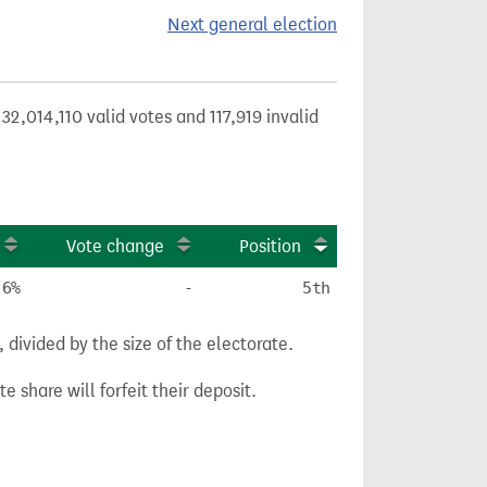
Next general election
32,014,110 valid votes and 117,919 invalid
Vote change
Position
.6%
-
5th
divided by the size of the electorate.
e share will forfeit their deposit.