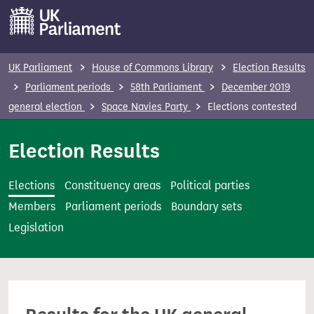
S
k
i
p
UK Parliament
House of Commons Library
Election Results
t
Parliament periods
58th Parliament
December 2019
o
general election
Space Navies Party
Elections contested
m
a
Election Results
i
n
Elections
Constituency areas
Political parties
c
Members
Parliament periods
Boundary sets
o
Legislation
n
t
e
n
t