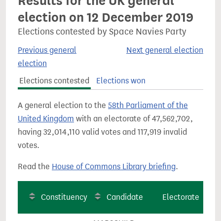
Results for the UK general
election on 12 December 2019
Elections contested by Space Navies Party
Previous general
Next general election
election
Elections contested
Elections won
A general election to the
58th Parliament of the
United Kingdom
with an electorate of 47,562,702,
having 32,014,110 valid votes and 117,919 invalid
votes.
Read the
House of Commons Library briefing
.
Constituency
Candidate
Electorate