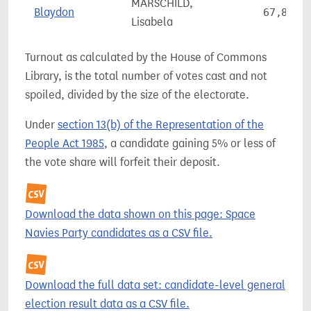
MARSCHILD,
Blaydon
67,853
Lisabela
Turnout as calculated by the House of Commons
Library, is the total number of votes cast and not
spoiled, divided by the size of the electorate.
Under
section 13(b) of the Representation of the
People Act 1985
, a candidate gaining 5% or less of
the vote share will forfeit their deposit.
Download the data shown on this page: Space
Navies Party candidates as a CSV file.
Download the full data set: candidate-level general
election result data as a CSV file.