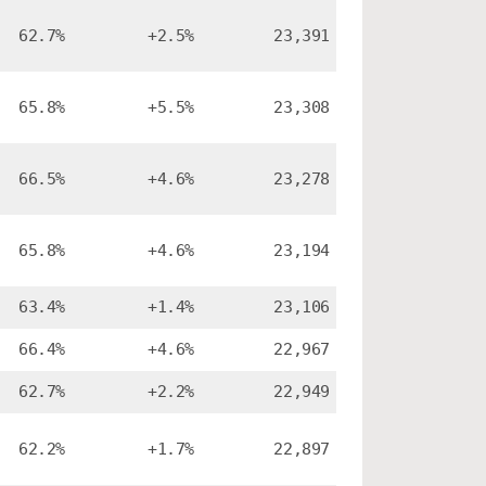
62.7%
+2.5%
23,391
65.8%
+5.5%
23,308
66.5%
+4.6%
23,278
65.8%
+4.6%
23,194
63.4%
+1.4%
23,106
66.4%
+4.6%
22,967
62.7%
+2.2%
22,949
62.2%
+1.7%
22,897