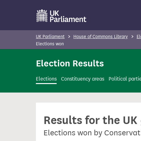
S
k
i
p
UK Parliament
House of Commons Library
El
t
Elections won
o
Election Results
m
a
i
Elections
Constituency areas
Political parti
n
c
o
n
Results for the UK
t
e
Elections won by Conservat
n