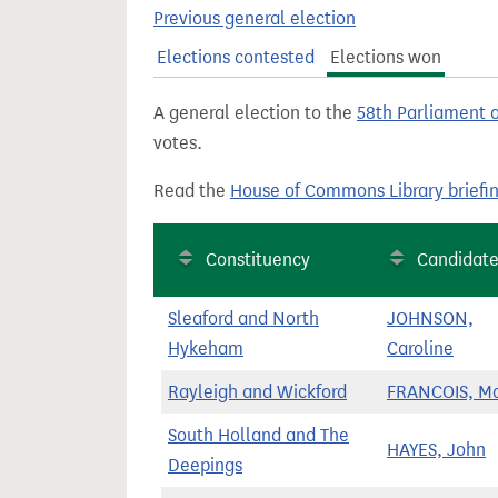
t
Previous general election
Elections contested
Elections won
A general election to the
58th Parliament 
votes.
Read the
House of Commons Library briefi
Constituency
Candidat
Sleaford and North
JOHNSON,
Hykeham
Caroline
Rayleigh and Wickford
FRANCOIS, M
South Holland and The
HAYES, John
Deepings