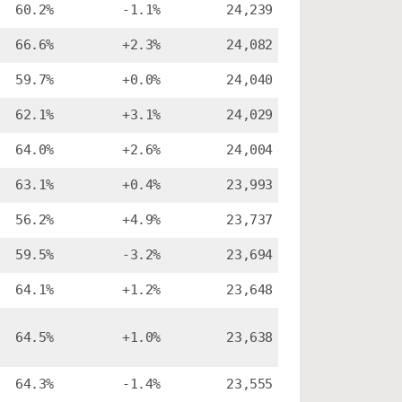
60.2%
-1.1%
24,239
66.6%
+2.3%
24,082
59.7%
+0.0%
24,040
62.1%
+3.1%
24,029
64.0%
+2.6%
24,004
63.1%
+0.4%
23,993
56.2%
+4.9%
23,737
59.5%
-3.2%
23,694
64.1%
+1.2%
23,648
64.5%
+1.0%
23,638
64.3%
-1.4%
23,555