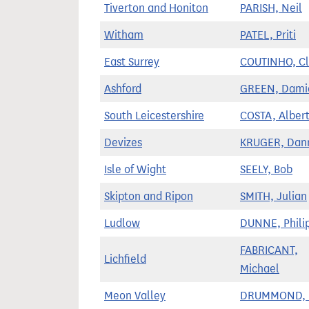
Tiverton and Honiton
PARISH, Neil
Witham
PATEL, Priti
East Surrey
COUTINHO, Cl
Ashford
GREEN, Dami
South Leicestershire
COSTA, Alber
Devizes
KRUGER, Dan
Isle of Wight
SEELY, Bob
Skipton and Ripon
SMITH, Julian
Ludlow
DUNNE, Phili
FABRICANT,
Lichfield
Michael
Meon Valley
DRUMMOND, F