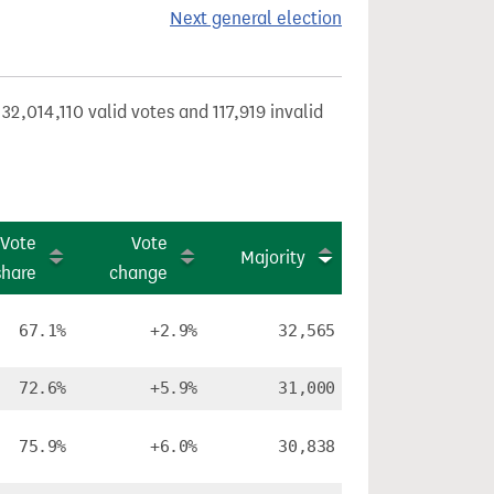
Next general election
32,014,110 valid votes and 117,919 invalid
Vote
Vote
Majority
share
change
67.1%
+2.9%
32,565
72.6%
+5.9%
31,000
75.9%
+6.0%
30,838