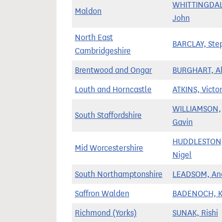
WHITTINGDAL
Maldon
John
North East
BARCLAY, Ste
Cambridgeshire
Brentwood and Ongar
BURGHART, A
Louth and Horncastle
ATKINS, Victor
WILLIAMSON,
South Staffordshire
Gavin
HUDDLESTON
Mid Worcestershire
Nigel
South Northamptonshire
LEADSOM, An
Saffron Walden
BADENOCH, 
Richmond (Yorks)
SUNAK, Rishi