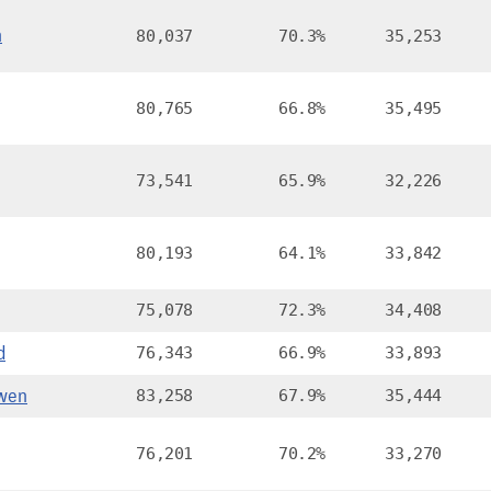
n
80,037
70.3%
35,253
80,765
66.8%
35,495
73,541
65.9%
32,226
80,193
64.1%
33,842
75,078
72.3%
34,408
d
76,343
66.9%
33,893
wen
83,258
67.9%
35,444
76,201
70.2%
33,270