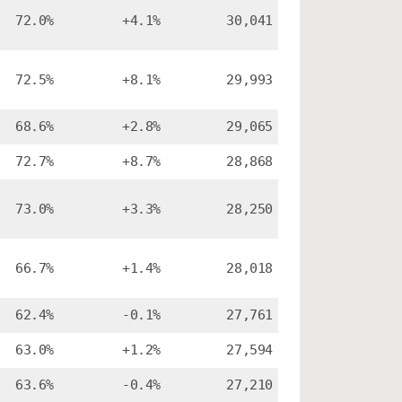
72.0%
+4.1%
30,041
72.5%
+8.1%
29,993
68.6%
+2.8%
29,065
72.7%
+8.7%
28,868
73.0%
+3.3%
28,250
66.7%
+1.4%
28,018
62.4%
-0.1%
27,761
63.0%
+1.2%
27,594
63.6%
-0.4%
27,210