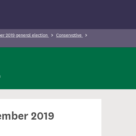
r 2019 general election
Conservative
n
cember 2019