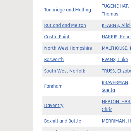
TUGENDHAT,
Tonbridge and Malling
Thomas
Rutland and Melton
KEARNS, Alici
Castle Point
HARRIS, Rebe
North West Hampshire
MALTHOUSE, K
Bosworth
EVANS, Luke
South West Norfolk
TRUSS, Elizab
BRAVERMAN,
Fareham
Suella
HEATON-HARR
Daventry
Chris
Bexhill and Battle
MERRIMAN, 