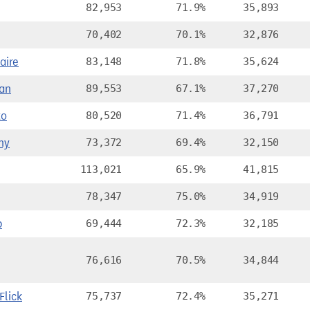
82,953
71.9%
35,893
70,402
70.1%
32,876
aire
83,148
71.8%
35,624
an
89,553
67.1%
37,270
to
80,520
71.4%
36,791
ny
73,372
69.4%
32,150
113,021
65.9%
41,815
78,347
75.0%
34,919
p
69,444
72.3%
32,185
76,616
70.5%
34,844
lick
75,737
72.4%
35,271