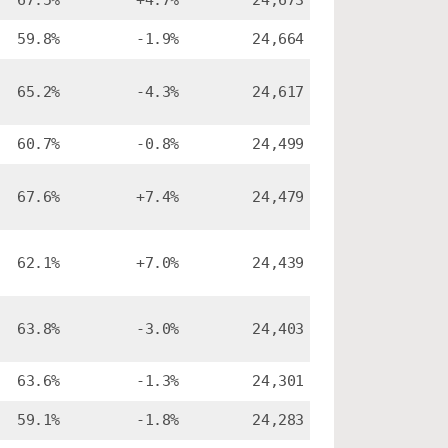
67.5%
+4.7%
24,673
59.8%
-1.9%
24,664
65.2%
-4.3%
24,617
60.7%
-0.8%
24,499
67.6%
+7.4%
24,479
62.1%
+7.0%
24,439
63.8%
-3.0%
24,403
63.6%
-1.3%
24,301
59.1%
-1.8%
24,283