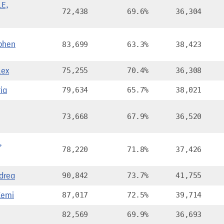
E,
72,438
69.6%
36,304
phen
83,699
63.3%
38,423
lex
75,255
70.4%
36,308
ia
79,634
65.7%
38,021
73,668
67.9%
36,520
,
78,220
71.8%
37,426
drea
90,842
73.7%
41,755
Kemi
87,017
72.5%
39,714
82,569
69.9%
36,693