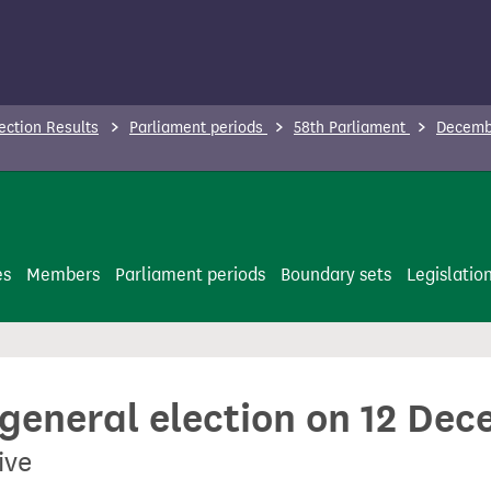
ection Results
Parliament periods
58th Parliament
Decembe
es
Members
Parliament periods
Boundary sets
Legislatio
 general election on 12 De
ive