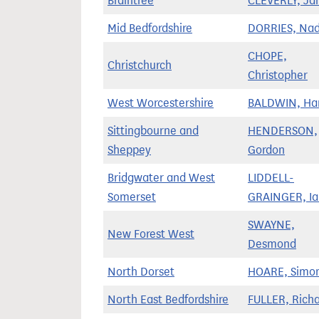
Braintree
CLEVERLY, Ja
Mid Bedfordshire
DORRIES, Nad
CHOPE,
Christchurch
Christopher
West Worcestershire
BALDWIN, Har
Sittingbourne and
HENDERSON,
Sheppey
Gordon
Bridgwater and West
LIDDELL-
Somerset
GRAINGER, Ia
SWAYNE,
New Forest West
Desmond
North Dorset
HOARE, Simo
North East Bedfordshire
FULLER, Rich