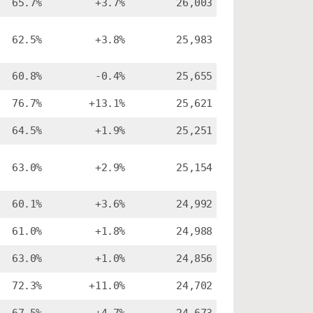
65.7%
+3.7%
26,003
62.5%
+3.8%
25,983
60.8%
-0.4%
25,655
76.7%
+13.1%
25,621
64.5%
+1.9%
25,251
63.0%
+2.9%
25,154
60.1%
+3.6%
24,992
61.0%
+1.8%
24,988
63.0%
+1.0%
24,856
72.3%
+11.0%
24,702