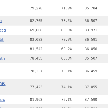
79,278
71.9%
35,784
a
82,705
70.5%
36,507
cca
69,608
63.6%
33,971
it
83,083
70.9%
36,591
81,542
69.2%
36,056
eth
78,455
65.6%
35,507
78,337
73.1%
36,459
IS,
77,423
74.1%
37,055
Huw
81,963
72.1%
37,590