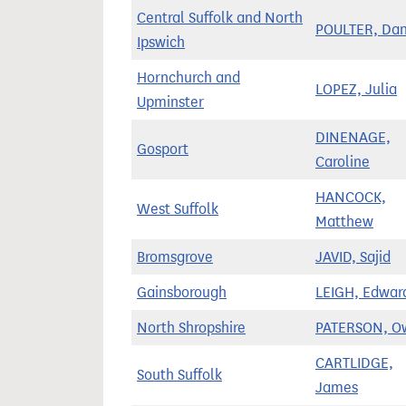
Central Suffolk and North
POULTER, Da
Ipswich
Hornchurch and
LOPEZ, Julia
Upminster
DINENAGE,
Gosport
Caroline
HANCOCK,
West Suffolk
Matthew
Bromsgrove
JAVID, Sajid
Gainsborough
LEIGH, Edwar
North Shropshire
PATERSON, O
CARTLIDGE,
South Suffolk
James