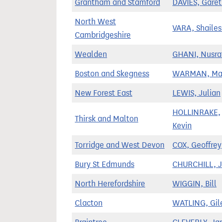
Grantham and Stamford
DAVIES, Gare
North West
VARA, Shaile
Cambridgeshire
Wealden
GHANI, Nusra
Boston and Skegness
WARMAN, Ma
New Forest East
LEWIS, Julian
HOLLINRAKE,
Thirsk and Malton
Kevin
Torridge and West Devon
COX, Geoffrey
Bury St Edmunds
CHURCHILL, 
North Herefordshire
WIGGIN, Bill
Clacton
WATLING, Gil