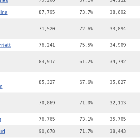
mes
75,208
67.1%
34,112
ine
87,795
73.7%
38,692
71,520
72.6%
33,894
riett
76,241
75.5%
34,909
83,917
61.2%
34,742
85,327
67.6%
35,827
n
70,869
71.0%
32,113
n
76,765
73.1%
35,705
ard
90,678
71.7%
38,443