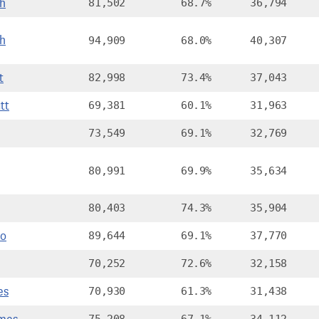
th
81,502
68.7%
36,794
sh
94,909
68.0%
40,307
t
82,998
73.4%
37,043
tt
69,381
60.1%
31,963
73,549
69.1%
32,769
80,991
69.9%
35,634
80,403
74.3%
35,904
Jo
89,644
69.1%
37,770
70,252
72.6%
32,158
es
70,930
61.3%
31,438