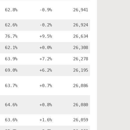
62.8%
-0.9%
26,941
62.6%
-0.2%
26,924
76.7%
+9.5%
26,634
62.1%
+0.0%
26,308
63.9%
+7.2%
26,278
69.0%
+6.2%
26,195
63.7%
+0.7%
26,086
64.6%
+0.8%
26,080
63.6%
+1.6%
26,059