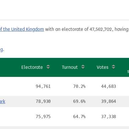
of the United Kingdom
with an electorate of 47,562,702, having 
ng
.
e
Electorate
Turnout
Votes
94,761
70.2%
44,683
ark
78,930
69.6%
39,864
75,975
64.7%
37,338