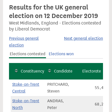
Results for the UK general
election on 12 December 2019
West Midlands, England - Elections contested
by Liberal Democrat
Previous general
Next general election
election
Elections contested
Elections won
Constituency
Candidate
Electorate
Stoke-on-Trent
PRITCHARD,
55,419
Central
Steven
Stoke-on-Trent
ANDRAS,
68,298
North
Peter