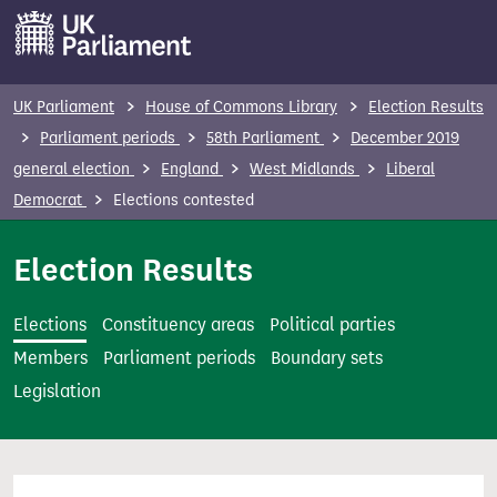
S
k
i
p
UK Parliament
House of Commons Library
Election Results
t
Parliament periods
58th Parliament
December 2019
o
general election
England
West Midlands
Liberal
m
Democrat
Elections contested
a
i
Election Results
n
c
Elections
Constituency areas
Political parties
o
Members
Parliament periods
Boundary sets
n
Legislation
t
e
n
t