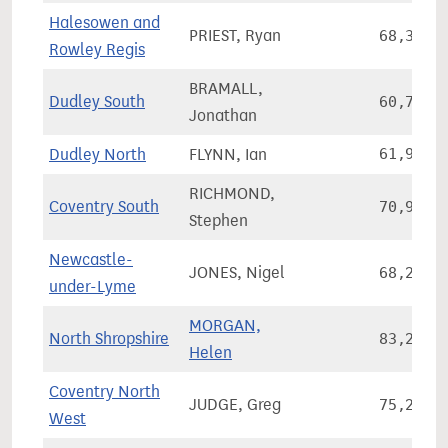
Halesowen and
PRIEST, Ryan
68,300
Rowley Regis
BRAMALL,
Dudley South
60,731
Jonathan
Dudley North
FLYNN, Ian
61,936
RICHMOND,
Coventry South
70,979
Stephen
Newcastle-
JONES, Nigel
68,211
under-Lyme
MORGAN,
North Shropshire
83,258
Helen
Coventry North
JUDGE, Greg
75,247
West