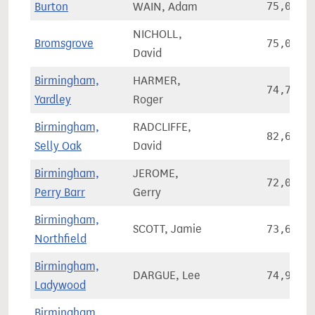
Burton
WAIN, Adam
75,036
NICHOLL,
Bromsgrove
75,078
David
Birmingham,
HARMER,
74,704
Yardley
Roger
Birmingham,
RADCLIFFE,
82,665
Selly Oak
David
Birmingham,
JEROME,
72,006
Perry Barr
Gerry
Birmingham,
SCOTT, Jamie
73,694
Northfield
Birmingham,
DARGUE, Lee
74,912
Ladywood
Birmingham,