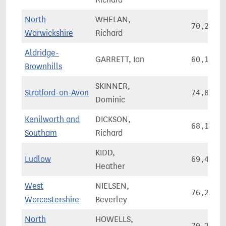
North
WHELAN,
70,271
Warwickshire
Richard
Aldridge-
GARRETT, Ian
60,138
Brownhills
SKINNER,
Stratford-on-Avon
74,037
Dominic
Kenilworth and
DICKSON,
68,154
Southam
Richard
KIDD,
Ludlow
69,444
Heather
West
NIELSEN,
76,241
Worcestershire
Beverley
North
HOWELLS,