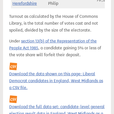
70,252
Herefordshire
Philip
Turnout as calculated by the House of Commons
Library, is the total number of votes cast and not
spoiled, divided by the size of the electorate.
Under
section 13(b) of the Representation of the
People Act 1985
, a candidate gaining 5% or less of
the vote share will forfeit their deposit.
Download the data shown on this page: Liberal
Democrat candidates in England, West Midlands as
a CSV file.
Download the full data set: candidate-level general
election result data in England, West Midlands as a