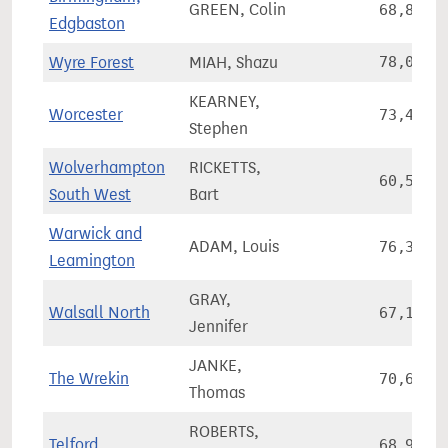
GREEN, Colin
68,828
Edgbaston
Wyre Forest
MIAH, Shazu
78,077
KEARNEY,
Worcester
73,485
Stephen
Wolverhampton
RICKETTS,
60,534
South West
Bart
Warwick and
ADAM, Louis
76,362
Leamington
GRAY,
Walsall North
67,177
Jennifer
JANKE,
The Wrekin
70,693
Thomas
ROBERTS,
Telford
68,921