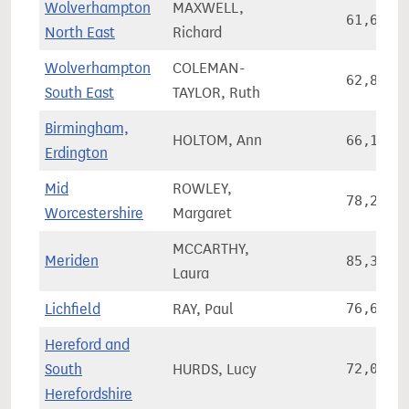
Wolverhampton
MAXWELL,
61,660
North East
Richard
Wolverhampton
COLEMAN-
62,883
South East
TAYLOR, Ruth
Birmingham,
HOLTOM, Ann
66,148
Erdington
Mid
ROWLEY,
78,220
Worcestershire
Margaret
MCCARTHY,
Meriden
85,368
Laura
Lichfield
RAY, Paul
76,616
Hereford and
South
HURDS, Lucy
72,085
Herefordshire