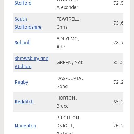
Stafford
72,572
Alexander
South
FEWTRELL,
73,668
Staffordshire
Chris
ADEYEMO,
Solihull
78,760
Ade
Shrewsbury and
GREEN, Nat
82,238
Atcham
DAS-GUPTA,
Rugby
72,292
Rana
HORTON,
Redditch
65,391
Bruce
BRIGHTON-
Nuneaton
KNIGHT,
70,226
Richard