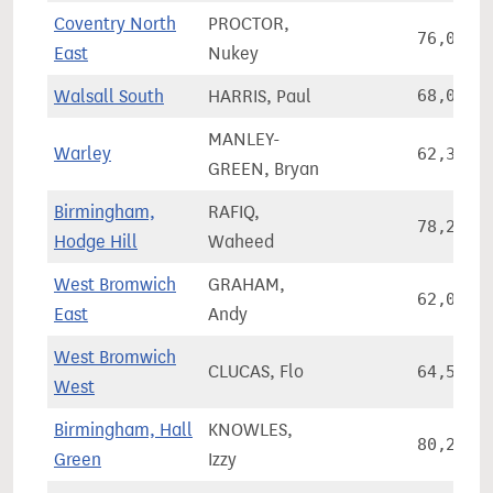
Coventry North
PROCTOR,
76,006
East
Nukey
Walsall South
HARRIS, Paul
68,024
MANLEY-
Warley
62,357
GREEN, Bryan
Birmingham,
RAFIQ,
78,295
Hodge Hill
Waheed
West Bromwich
GRAHAM,
62,046
East
Andy
West Bromwich
CLUCAS, Flo
64,517
West
Birmingham, Hall
KNOWLES,
80,283
Green
Izzy