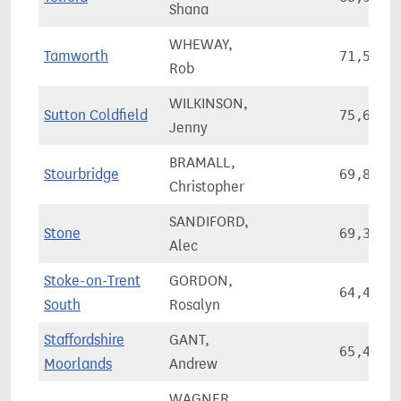
Shana
WHEWAY,
Tamworth
71,572
Rob
WILKINSON,
Sutton Coldfield
75,638
Jenny
BRAMALL,
Stourbridge
69,891
Christopher
SANDIFORD,
Stone
69,378
Alec
Stoke-on-Trent
GORDON,
64,491
South
Rosalyn
Staffordshire
GANT,
65,485
Moorlands
Andrew
WAGNER,