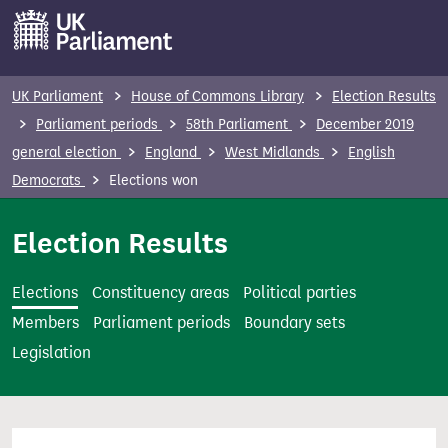
S
k
i
p
UK Parliament
House of Commons Library
Election Results
t
Parliament periods
58th Parliament
December 2019
o
general election
England
West Midlands
English
m
Democrats
Elections won
a
i
Election Results
n
c
Elections
Constituency areas
Political parties
o
Members
Parliament periods
Boundary sets
n
Legislation
t
e
n
t