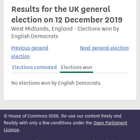
Results for the UK general
election on 12 December 2019
West Midlands, England - Elections won by
English Democrats
Previous general
Next general election
election
Elections contested
Elections won
No elections won by English Democrats.
© House of Commons 2026. Re-use our content freely and
flexibly with only a few conditions under the
Open Parliament
Licence
.