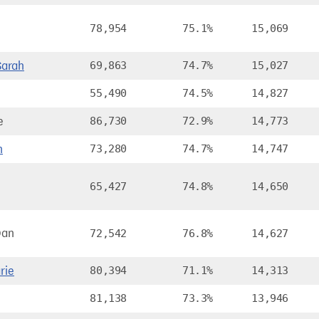
78,954
75.1%
15,069
arah
69,863
74.7%
15,027
55,490
74.5%
14,827
e
86,730
72.9%
14,773
n
73,280
74.7%
14,747
65,427
74.8%
14,650
Dan
72,542
76.8%
14,627
rie
80,394
71.1%
14,313
81,138
73.3%
13,946