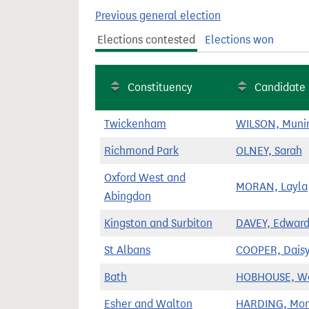
t
Previous general election
Elections contested
Elections won
Constituency
Candidate
Twickenham
WILSON, Muni
Richmond Park
OLNEY, Sarah
Oxford West and
MORAN, Layla
Abingdon
Kingston and Surbiton
DAVEY, Edwar
St Albans
COOPER, Dais
Bath
HOBHOUSE, W
Esher and Walton
HARDING, Mon