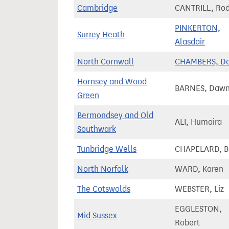
Cambridge
CANTRILL, Ro
PINKERTON,
Surrey Heath
Alasdair
North Cornwall
CHAMBERS, D
Hornsey and Wood
BARNES, Daw
Green
Bermondsey and Old
ALI, Humaira
Southwark
Tunbridge Wells
CHAPELARD, B
North Norfolk
WARD, Karen
The Cotswolds
WEBSTER, Liz
EGGLESTON,
Mid Sussex
Robert