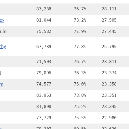
87,288
76.7%
28,111
ax
81,044
73.2%
27,505
ula
75,582
77.9%
27,445
thy
67,789
77.8%
25,795
71,503
76.7%
23,811
l
79,096
76.3%
23,374
om
74,577
75.0%
23,358
83,953
73.8%
23,351
81,898
75.2%
23,345
e
77,729
75.5%
22,980