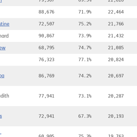
n
79,307
69.5%
22,620
88,676
71.9%
22,464
stine
72,507
75.2%
21,766
hard
90,867
73.9%
21,432
rew
68,795
74.7%
21,085
76,323
77.1%
20,824
pa
86,769
74.2%
20,697
dith
77,941
73.1%
20,287
s
72,941
67.3%
20,193
,
60,905
75.3%
19,763