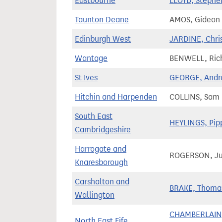
Eastbourne
LLOYD, Stephe
Taunton Deane
AMOS, Gideon
Edinburgh West
JARDINE, Chri
Wantage
BENWELL, Ric
St Ives
GEORGE, And
Hitchin and Harpenden
COLLINS, Sam
South East
HEYLINGS, Pip
Cambridgeshire
Harrogate and
ROGERSON, Ju
Knaresborough
Carshalton and
BRAKE, Thoma
Wallington
CHAMBERLAIN
North East Fife