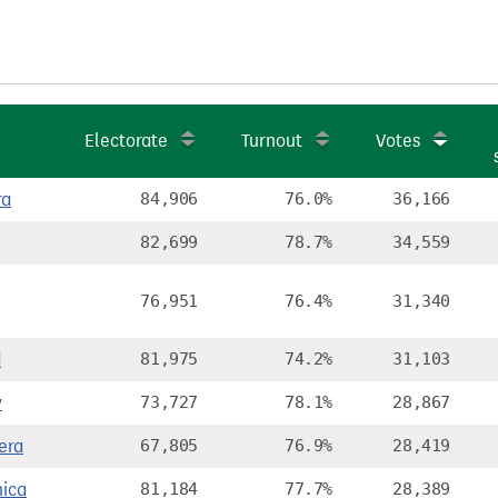
Electorate
Turnout
Votes
ra
84,906
76.0%
36,166
82,699
78.7%
34,559
76,951
76.4%
31,340
d
81,975
74.2%
31,103
y
73,727
78.1%
28,867
era
67,805
76.9%
28,419
ica
81,184
77.7%
28,389