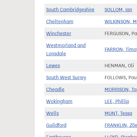
South Cambridgeshire
SOLLOM, Ian
Cheltenham
WILKINSON, M
Winchester
FERGUSON, Pa
Westmorland and
FARRON, Timo
Lonsdale
Lewes
HENMAN, Oli
South West Surrey
FOLLOWS, Pau
Cheadle
MORRISON, T
Wokingham
LEE, Phillip
Wells
MUNT, Tessa
Guildford
FRANKLIN, Zö