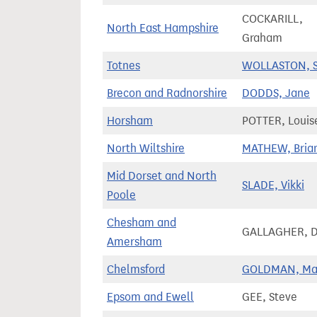
COCKARILL,
North East Hampshire
Graham
Totnes
WOLLASTON, S
Brecon and Radnorshire
DODDS, Jane
Horsham
POTTER, Louis
North Wiltshire
MATHEW, Bria
Mid Dorset and North
SLADE, Vikki
Poole
Chesham and
GALLAGHER, 
Amersham
Chelmsford
GOLDMAN, Ma
Epsom and Ewell
GEE, Steve