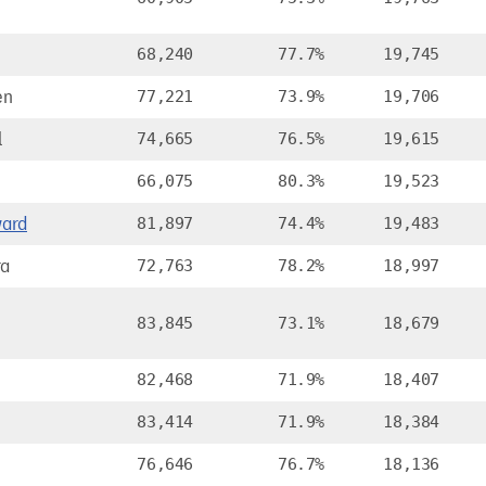
68,240
77.7%
19,745
en
77,221
73.9%
19,706
l
74,665
76.5%
19,615
66,075
80.3%
19,523
ard
81,897
74.4%
19,483
ra
72,763
78.2%
18,997
83,845
73.1%
18,679
82,468
71.9%
18,407
83,414
71.9%
18,384
76,646
76.7%
18,136