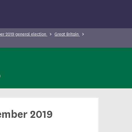
r 2019 general election
Great Britain
n
cember 2019