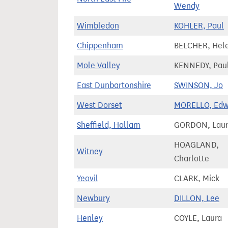
Wendy
Wimbledon
KOHLER, Paul
Chippenham
BELCHER, Hel
Mole Valley
KENNEDY, Pau
East Dunbartonshire
SWINSON, Jo
West Dorset
MORELLO, Edw
Sheffield, Hallam
GORDON, Lau
HOAGLAND,
Witney
Charlotte
Yeovil
CLARK, Mick
Newbury
DILLON, Lee
Henley
COYLE, Laura