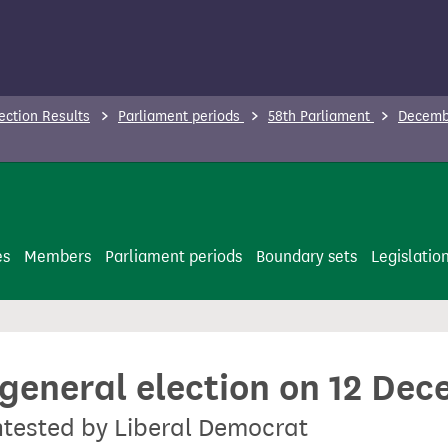
ection Results
Parliament periods
58th Parliament
Decembe
es
Members
Parliament periods
Boundary sets
Legislatio
 general election on 12 De
ontested by Liberal Democrat