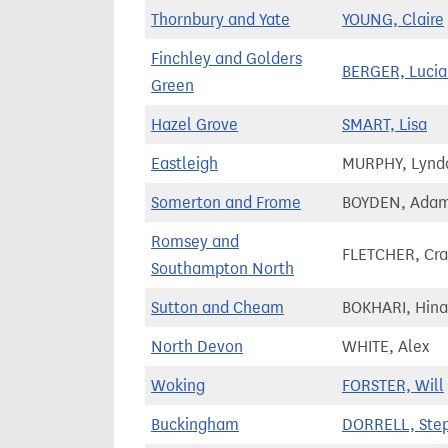
Thornbury and Yate
YOUNG, Claire
Finchley and Golders
BERGER, Luci
Green
Hazel Grove
SMART, Lisa
Eastleigh
MURPHY, Lynd
Somerton and Frome
BOYDEN, Ada
Romsey and
FLETCHER, Cra
Southampton North
Sutton and Cheam
BOKHARI, Hina
North Devon
WHITE, Alex
Woking
FORSTER, Will
Buckingham
DORRELL, Ste