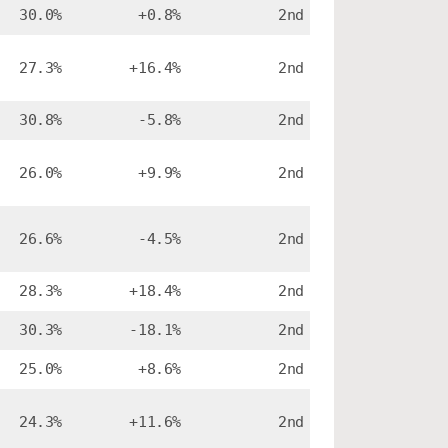
30.0%
+0.8%
2nd
27.3%
+16.4%
2nd
30.8%
-5.8%
2nd
26.0%
+9.9%
2nd
26.6%
-4.5%
2nd
28.3%
+18.4%
2nd
30.3%
-18.1%
2nd
25.0%
+8.6%
2nd
24.3%
+11.6%
2nd