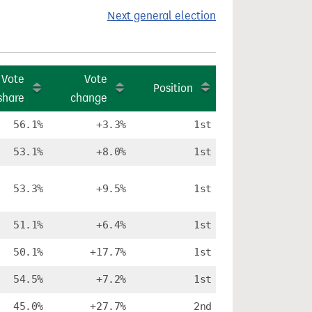
Next general election
Vote
Vote
Position
share
change
56.1%
+3.3%
1st
53.1%
+8.0%
1st
53.3%
+9.5%
1st
51.1%
+6.4%
1st
50.1%
+17.7%
1st
54.5%
+7.2%
1st
45.0%
+27.7%
2nd