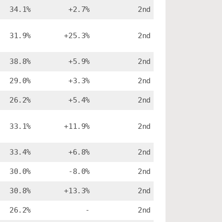
34.1%
+2.7%
2nd
31.9%
+25.3%
2nd
38.8%
+5.9%
2nd
29.0%
+3.3%
2nd
26.2%
+5.4%
2nd
33.1%
+11.9%
2nd
33.4%
+6.8%
2nd
30.0%
-8.0%
2nd
30.8%
+13.3%
2nd
26.2%
-
2nd