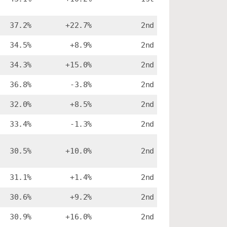
37.2%
+22.7%
2nd
34.5%
+8.9%
2nd
34.3%
+15.0%
2nd
36.8%
-3.8%
2nd
32.0%
+8.5%
2nd
33.4%
-1.3%
2nd
30.5%
+10.0%
2nd
31.1%
+1.4%
2nd
30.6%
+9.2%
2nd
30.9%
+16.0%
2nd