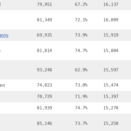
d
79,951
67.2%
16,137
81,349
72.1%
16,009
anny
69,935
73.9%
15,919
n
81,814
74.7%
15,884
93,248
62.9%
15,597
en
74,823
73.0%
15,474
70,729
71.9%
15,397
81,939
74.7%
15,270
85,146
73.7%
15,258