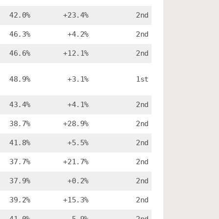
42.0%
+23.4%
2nd
46.3%
+4.2%
2nd
46.6%
+12.1%
2nd
48.9%
+3.1%
1st
43.4%
+4.1%
2nd
38.7%
+28.9%
2nd
41.8%
+5.5%
2nd
37.7%
+21.7%
2nd
37.9%
+0.2%
2nd
39.2%
+15.3%
2nd