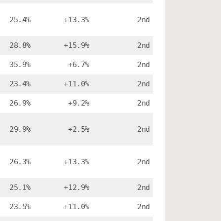
25.4%
+13.3%
2nd
28.8%
+15.9%
2nd
35.9%
+6.7%
2nd
23.4%
+11.0%
2nd
26.9%
+9.2%
2nd
29.9%
+2.5%
2nd
26.3%
+13.3%
2nd
25.1%
+12.9%
2nd
23.5%
+11.0%
2nd