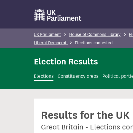
S
k
i
p
UK Parliament
House of Commons Library
El
t
Liberal Democrat
Elections contested
o
m
Election Results
a
i
Elections
Constituency areas
Political parti
n
c
o
n
Results for the UK
t
e
Great Britain - Elections c
n