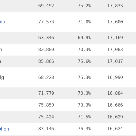
69,492
75.2%
17,833
ana
77,573
71.0%
17,600
63,346
69.9%
17,169
a
83,880
70.3%
17,083
m
85,866
75.6%
17,017
ig
68,228
75.3%
16,990
71,779
70.3%
16,884
75,859
73.3%
16,666
75,424
71.5%
16,629
phen
83,146
76.3%
16,624