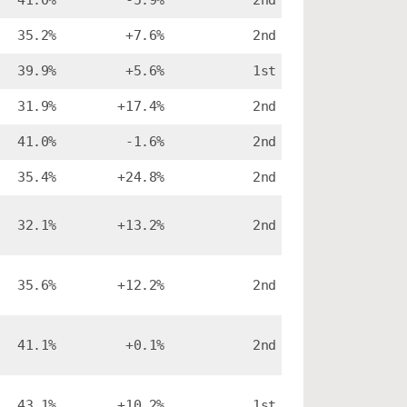
41.0%
-5.9%
2nd
35.2%
+7.6%
2nd
39.9%
+5.6%
1st
31.9%
+17.4%
2nd
41.0%
-1.6%
2nd
35.4%
+24.8%
2nd
32.1%
+13.2%
2nd
35.6%
+12.2%
2nd
41.1%
+0.1%
2nd
43.1%
+10.2%
1st