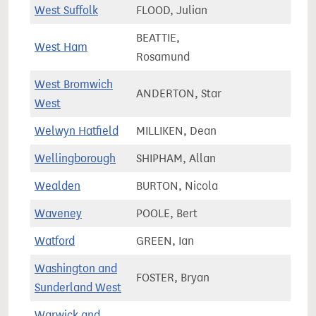
West Suffolk
FLOOD, Julian
77,3
BEATTIE,
West Ham
92,4
Rosamund
West Bromwich
ANDERTON, Star
65,9
West
Welwyn Hatfield
MILLIKEN, Dean
72,8
Wellingborough
SHIPHAM, Allan
79,2
Wealden
BURTON, Nicola
81,4
Waveney
POOLE, Bert
80,7
Watford
GREEN, Ian
86,5
Washington and
FOSTER, Bryan
67,2
Sunderland West
Warwick and