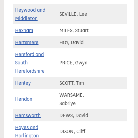
Heywood and
SEVILLE, Lee
79,9
Middleton
Hexham
MILES, Stuart
61,0
Hertsmere
HOY, David
73,5
Hereford and
South
PRICE, Gwyn
71,0
Herefordshire
Henley
SCOTT, Tim
74,9
WARSAME,
Hendon
76,5
Sabriye
Hemsworth
DEWS, David
71,8
Hayes and
DIXON, Cliff
73,2
Harlington