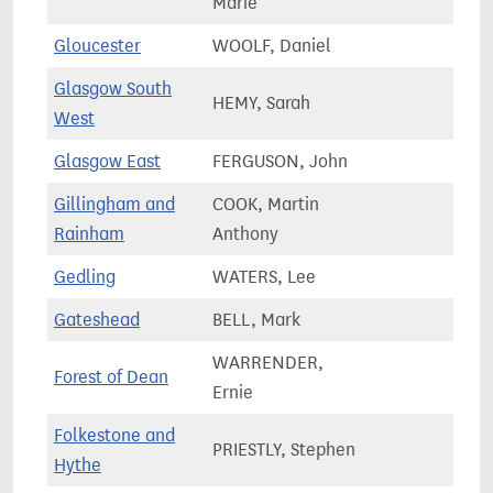
Marie
Gloucester
WOOLF, Daniel
82,9
Glasgow South
HEMY, Sarah
62,9
West
Glasgow East
FERGUSON, John
66,2
Gillingham and
COOK, Martin
72,9
Rainham
Anthony
Gedling
WATERS, Lee
71,2
Gateshead
BELL, Mark
65,1
WARRENDER,
Forest of Dean
70,8
Ernie
Folkestone and
PRIESTLY, Stephen
86,2
Hythe