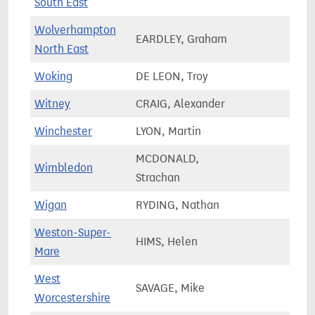
South East
Wolverhampton
EARDLEY, Graham
60,7
North East
Woking
DE LEON, Troy
76,1
Witney
CRAIG, Alexander
82,7
Winchester
LYON, Martin
72,4
MCDONALD,
Wimbledon
66,7
Strachan
Wigan
RYDING, Nathan
75,3
Weston-Super-
HIMS, Helen
82,1
Mare
West
SAVAGE, Mike
74,3
Worcestershire