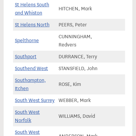
St Helens South
HITCHEN, Mark
79,0
and Whiston
St Helens North
PEERS, Peter
76,0
CUNNINGHAM,
Spelthorne
72,6
Redvers
Southport
DURRANCE, Terry
69,4
Southend West
STANSFIELD, John
67,6
Southampton,
ROSE, Kim
71,7
Itchen
South West Surrey
WEBBER, Mark
78,0
South West
WILLIAMS, David
77,8
Norfolk
South West