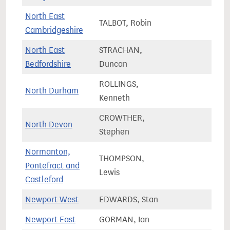
North East
TALBOT, Robin
84,4
Cambridgeshire
North East
STRACHAN,
87,5
Bedfordshire
Duncan
ROLLINGS,
North Durham
66,9
Kenneth
CROWTHER,
North Devon
75,8
Stephen
Normanton,
THOMPSON,
Pontefract and
81,6
Lewis
Castleford
Newport West
EDWARDS, Stan
64,3
Newport East
GORMAN, Ian
57,2