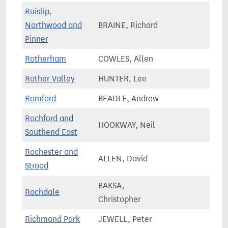
Ruislip,
Northwood and
BRAINE, Richard
73,4
Pinner
Rotherham
COWLES, Allen
63,2
Rother Valley
HUNTER, Lee
75,2
Romford
BEADLE, Andrew
73,4
Rochford and
HOOKWAY, Neil
73,5
Southend East
Rochester and
ALLEN, David
82,7
Strood
BAKSA,
Rochdale
78,0
Christopher
Richmond Park
JEWELL, Peter
80,0