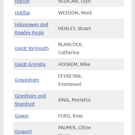
Halton
REDICAN, Glyn
73,4
Halifax
WEEDON, Mark
71,2
Halesowen and
HENLEY, Stuart
68,8
Rowley Regis
BLAIKLOCK,
Great Yarmouth
71,4
Catherine
Great Grimsby
HOOKEM, Mike
61,7
FEYISETAN,
Gravesham
72,9
Emmanuel
Grantham and
KING, Marietta
81,7
Stamford
Gower
FORD, Ross
62,1
PALMER, Chloe
Gosport
74,1