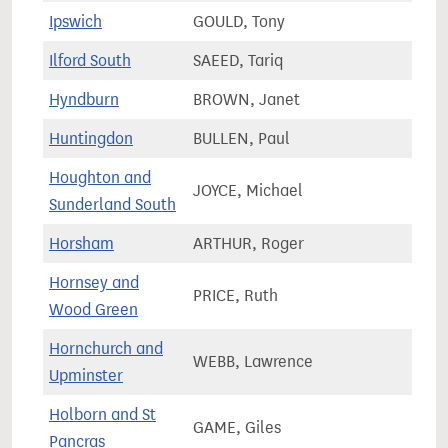
Ipswich
GOULD, Tony
75,6
Ilford South
SAEED, Tariq
85,3
Hyndburn
BROWN, Janet
71,6
Huntingdon
BULLEN, Paul
84,2
Houghton and
JOYCE, Michael
68,1
Sunderland South
Horsham
ARTHUR, Roger
82,7
Hornsey and
PRICE, Ruth
79,9
Wood Green
Hornchurch and
WEBB, Lawrence
80,8
Upminster
Holborn and St
GAME, Giles
88,0
Pancras