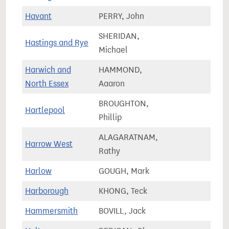
Havant
PERRY, John
72,4
SHERIDAN,
Hastings and Rye
78,3
Michael
Harwich and
HAMMOND,
71,2
North Essex
Aaaron
BROUGHTON,
Hartlepool
70,7
Phillip
ALAGARATNAM,
Harrow West
69,7
Rathy
Harlow
GOUGH, Mark
67,6
Harborough
KHONG, Teck
78,8
Hammersmith
BOVILL, Jack
72,8