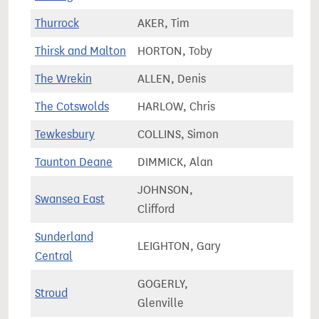
Thurrock
AKER, Tim
78,1
Thirsk and Malton
HORTON, Toby
78,6
The Wrekin
ALLEN, Denis
68,6
The Cotswolds
HARLOW, Chris
80,4
Tewkesbury
COLLINS, Simon
81,4
Taunton Deane
DIMMICK, Alan
85,4
JOHNSON,
Swansea East
58,5
Clifford
Sunderland
LEIGHTON, Gary
72,7
Central
GOGERLY,
Stroud
82,8
Glenville