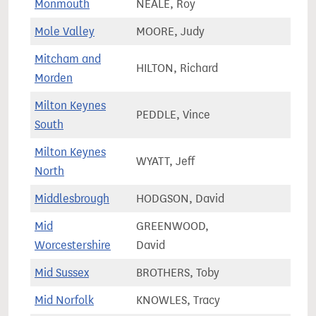
Monmouth
NEALE, Roy
64,9
Mole Valley
MOORE, Judy
74,5
Mitcham and
HILTON, Richard
68,7
Morden
Milton Keynes
PEDDLE, Vince
92,4
South
Milton Keynes
WYATT, Jeff
89,2
North
Middlesbrough
HODGSON, David
61,0
Mid
GREENWOOD,
76,0
Worcestershire
David
Mid Sussex
BROTHERS, Toby
84,1
Mid Norfolk
KNOWLES, Tracy
80,0