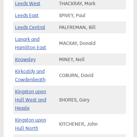
Leeds West
THACKRAY, Mark
67,9
Leeds East
SPIVEY, Paul
65,9
Leeds Central
PALFREMAN, Bill
89,5
Lanark and
MACKAY, Donald
77,3
Hamilton East
Knowsley
MINEY, Neil
81,7
Kirkcaldy and
COBURN, David
72,7
Cowdenbeath
Kingston upon
Hull West and
SHORES, Gary
60,1
Hessle
Kingston upon
KITCHENER, John
64,6
Hull North