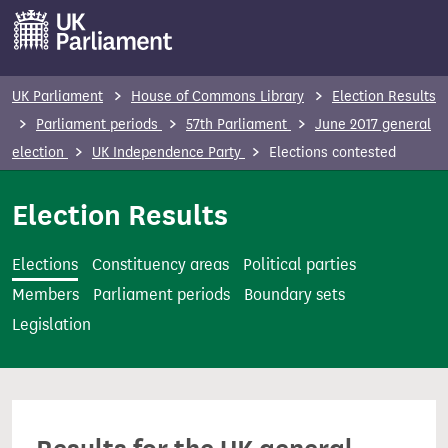
S
k
i
p
UK Parliament
House of Commons Library
Election Results
t
Parliament periods
57th Parliament
June 2017 general
o
election
UK Independence Party
Elections contested
m
a
Election Results
i
n
Elections
Constituency areas
Political parties
c
Members
Parliament periods
Boundary sets
o
Legislation
n
t
e
n
t