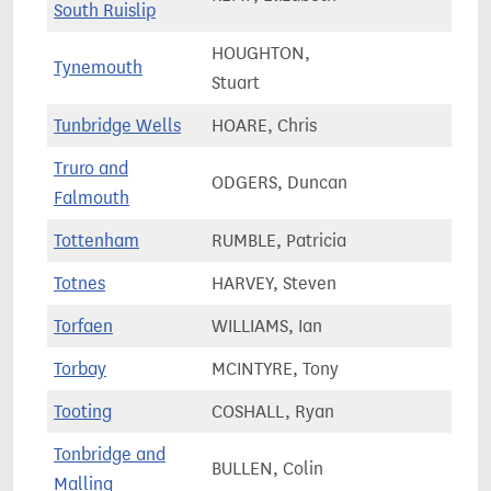
South Ruislip
HOUGHTON,
Tynemouth
77,4
Stuart
Tunbridge Wells
HOARE, Chris
74,7
Truro and
ODGERS, Duncan
74,6
Falmouth
Tottenham
RUMBLE, Patricia
72,8
Totnes
HARVEY, Steven
68,9
Torfaen
WILLIAMS, Ian
61,8
Torbay
MCINTYRE, Tony
75,9
Tooting
COSHALL, Ryan
77,9
Tonbridge and
BULLEN, Colin
77,4
Malling