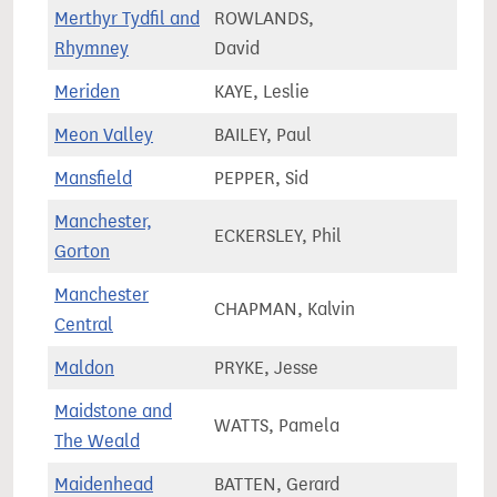
Merthyr Tydfil and
ROWLANDS,
55,4
Rhymney
David
Meriden
KAYE, Leslie
81,4
Meon Valley
BAILEY, Paul
74,2
Mansfield
PEPPER, Sid
77,8
Manchester,
ECKERSLEY, Phil
75,3
Gorton
Manchester
CHAPMAN, Kalvin
90,2
Central
Maldon
PRYKE, Jesse
71,4
Maidstone and
WATTS, Pamela
75,3
The Weald
Maidenhead
BATTEN, Gerard
76,0