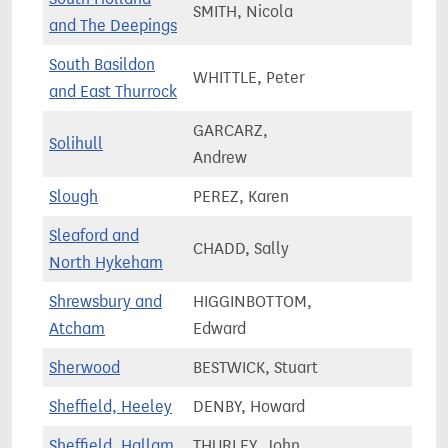
SMITH, Nicola
76,3
and The Deepings
South Basildon
WHITTLE, Peter
73,5
and East Thurrock
GARCARZ,
Solihull
77,7
Andrew
Slough
PEREZ, Karen
83,2
Sleaford and
CHADD, Sally
90,9
North Hykeham
Shrewsbury and
HIGGINBOTTOM,
79,0
Atcham
Edward
Sherwood
BESTWICK, Stuart
76,1
Sheffield, Heeley
DENBY, Howard
68,0
Sheffield, Hallam
THURLEY, John
73,4