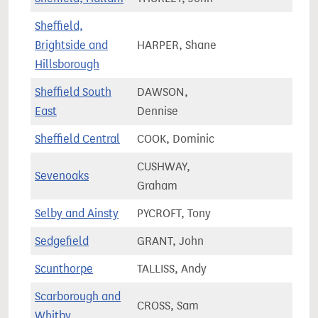
Sheffield,
Brightside and
HARPER, Shane
70,3
Hillsborough
Sheffield South
DAWSON,
68,9
East
Dennise
Sheffield Central
COOK, Dominic
77,5
CUSHWAY,
Sevenoaks
71,5
Graham
Selby and Ainsty
PYCROFT, Tony
75,9
Sedgefield
GRANT, John
63,8
Scunthorpe
TALLISS, Andy
61,5
Scarborough and
CROSS, Sam
73,5
Whitby