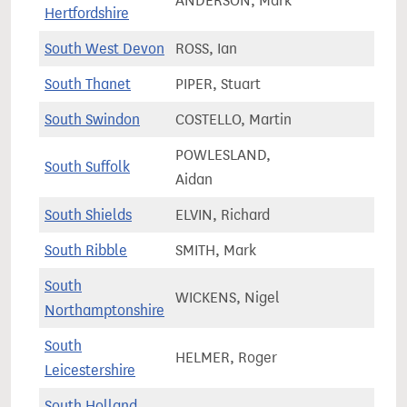
ANDERSON, Mark
81,0
Hertfordshire
South West Devon
ROSS, Ian
71,2
South Thanet
PIPER, Stuart
72,3
South Swindon
COSTELLO, Martin
72,3
POWLESLAND,
South Suffolk
75,4
Aidan
South Shields
ELVIN, Richard
63,4
South Ribble
SMITH, Mark
75,7
South
WICKENS, Nigel
85,7
Northamptonshire
South
HELMER, Roger
78,9
Leicestershire
South Holland