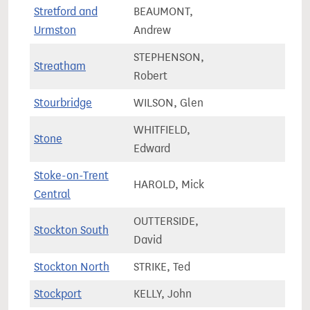
Stretford and
BEAUMONT,
71,8
Urmston
Andrew
STEPHENSON,
Streatham
78,6
Robert
Stourbridge
WILSON, Glen
70,2
WHITFIELD,
Stone
67,8
Edward
Stoke-on-Trent
HAROLD, Mick
56,9
Central
OUTTERSIDE,
Stockton South
75,6
David
Stockton North
STRIKE, Ted
66,2
Stockport
KELLY, John
64,2