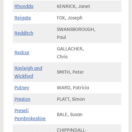
Rhondda
KENRICK, Janet
50,5
Reigate
FOX, Joseph
74,6
SWANSBOROUGH,
Redditch
64,4
Paul
GALLACHER,
Redcar
66,8
Chris
Rayleigh and
SMITH, Peter
78,5
Wickford
Putney
WARD, Patricia
65,0
Preston
PLATT, Simon
57,7
Preseli
BALE, Susan
58,5
Pembrokeshire
CHIPPINDALL-