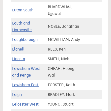
BHARDWHAJ,
Luton South
67,1
Ujjawal
Louth and
NOBLE, Jonathan
79,0
Horncastle
Loughborough
MCWILLIAM, Andy
79,6
Llanelli
REES, Ken
59,4
Lincoln
SMITH, Nick
73,1
Lewisham West
CHEAH, Hoong-
72,8
and Penge
Wai
Lewisham East
FORSTER, Keith
68,1
Leigh
BRADLEY, Mark
76,2
Leicester West
YOUNG, Stuart
64,8