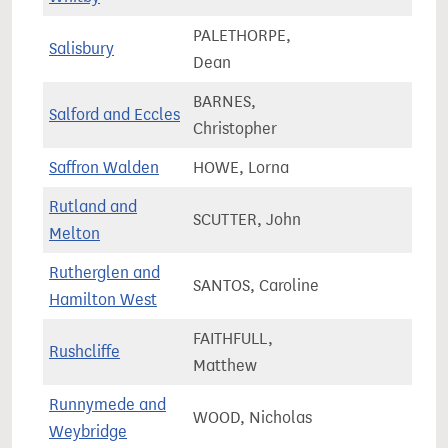
PALETHORPE,
Salisbury
72,8
Dean
BARNES,
Salford and Eccles
78,0
Christopher
Saffron Walden
HOWE, Lorna
83,0
Rutland and
SCUTTER, John
78,4
Melton
Rutherglen and
SANTOS, Caroline
80,0
Hamilton West
FAITHFULL,
Rushcliffe
74,7
Matthew
Runnymede and
WOOD, Nicholas
74,8
Weybridge