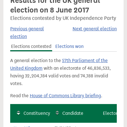
Results for the UK general
election on 8 June 2017
Elections contested by UK Independence Party
Previous general
Next general election
election
Elections contested
Elections won
A general election to the
57th Parliament of the
United Kingdom
with an electorate of 46,836,533,
having 32,204,184 valid votes and 74,188 invalid
votes.
Read the
House of Commons Library briefing
.
Constituency
Candidate
Electorate