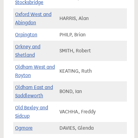
Stocksbridge
Oxford West and
HARRIS, Alan
75,5
Abingdon
Orpington
PHILP, Brian
67,9
Orkney and
SMITH, Robert
34,1
Shetland
Oldham West and
KEATING, Ruth
72,4
Royton
Oldham East and
BOND, Ian
72,1
Saddleworth
Old Bexley and
VACHHA, Freddy
66,0
Sidcup
Ogmore
DAVIES, Glenda
57,1