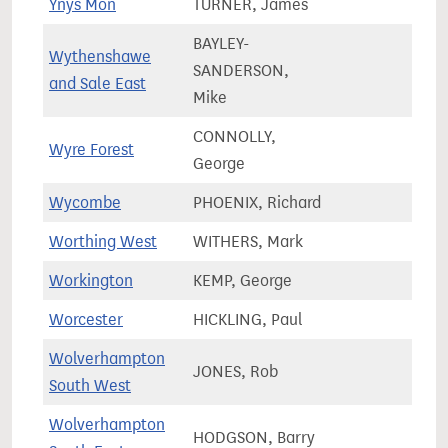
Ynys Môn
TURNER, James
52,9
BAYLEY-
Wythenshawe
SANDERSON,
76,3
and Sale East
Mike
CONNOLLY,
Wyre Forest
77,7
George
Wycombe
PHOENIX, Richard
77,0
Worthing West
WITHERS, Mark
77,7
Workington
KEMP, George
60,2
Worcester
HICKLING, Paul
73,8
Wolverhampton
JONES, Rob
59,9
South West
Wolverhampton
HODGSON, Barry
60,3