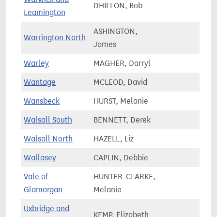
DHILLON, Bob
74,2
Leamington
ASHINGTON,
Warrington North
71,9
James
Warley
MAGHER, Darryl
63,7
Wantage
MCLEOD, David
85,7
Wansbeck
HURST, Melanie
62,1
Walsall South
BENNETT, Derek
67,4
Walsall North
HAZELL, Liz
67,3
Wallasey
CAPLIN, Debbie
67,4
Vale of
HUNTER-CLARKE,
73,9
Glamorgan
Melanie
Uxbridge and
KEMP, Elizabeth
69,9