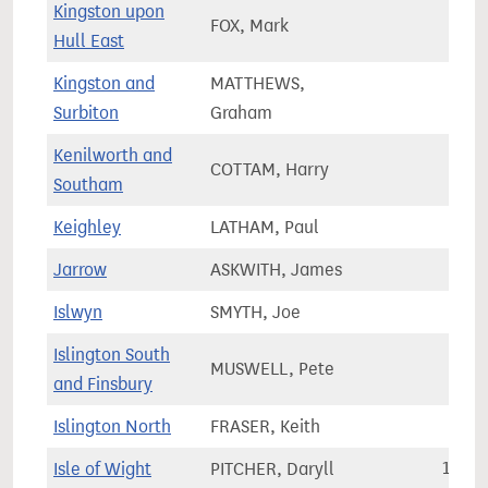
Kingston upon
FOX, Mark
65,9
Hull East
Kingston and
MATTHEWS,
81,5
Surbiton
Graham
Kenilworth and
COTTAM, Harry
66,3
Southam
Keighley
LATHAM, Paul
71,4
Jarrow
ASKWITH, James
64,7
Islwyn
SMYTH, Joe
56,2
Islington South
MUSWELL, Pete
69,5
and Finsbury
Islington North
FRASER, Keith
74,8
Isle of Wight
PITCHER, Daryll
110,6