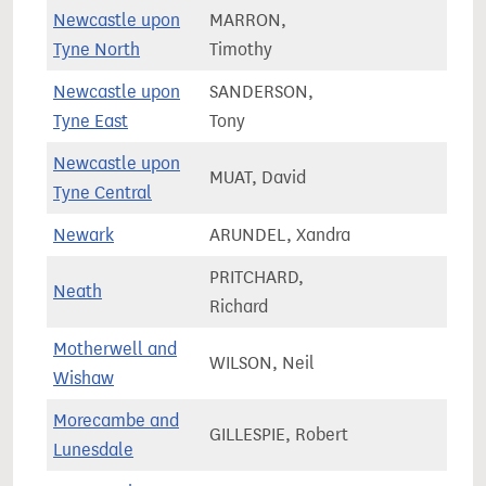
Newcastle upon
MARRON,
66,0
Tyne North
Timothy
Newcastle upon
SANDERSON,
61,9
Tyne East
Tony
Newcastle upon
MUAT, David
55,3
Tyne Central
Newark
ARUNDEL, Xandra
75,5
PRITCHARD,
Neath
55,8
Richard
Motherwell and
WILSON, Neil
68,2
Wishaw
Morecambe and
GILLESPIE, Robert
66,8
Lunesdale