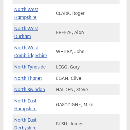
North West
CLARK, Roger
81,4
Hampshire
North West
BREEZE, Alan
71,9
Durham
North West
WHITBY, John
93,2
Cambridgeshire
North Tyneside
LEGG, Gary
78,9
North Thanet
EGAN, Clive
72,6
North Swindon
HALDEN, Steve
80,1
North East
GASCOIGNE, Mike
74,5
Hampshire
North East
BUSH, James
72,0
Derbyshire