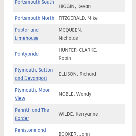
Portsmouth South
69,7
HIGGIN, Kevan
Portsmouth North
FITZGERALD, Mike
71,3
Poplar and
MCQUEEN,
87,3
Limehouse
Nicholas
HUNTER-CLARKE,
Pontypridd
60,5
Robin
Plymouth, Sutton
ELLISON, Richard
76,5
and Devonport
Plymouth, Moor
NOBLE, Wendy
69,3
View
Penrith and The
WILDE, Kerryanne
65,1
Border
Penistone and
BOOKER, John
71,2