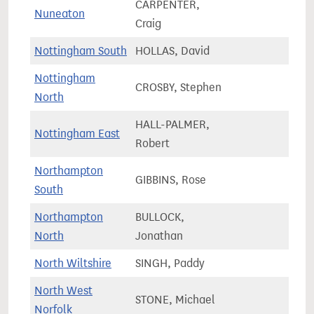
CARPENTER,
Nuneaton
69,2
Craig
Nottingham South
HOLLAS, David
71,1
Nottingham
CROSBY, Stephen
66,8
North
HALL-PALMER,
Nottingham East
61,7
Robert
Northampton
GIBBINS, Rose
61,7
South
Northampton
BULLOCK,
58,8
North
Jonathan
North Wiltshire
SINGH, Paddy
71,4
North West
STONE, Michael
72,0
Norfolk